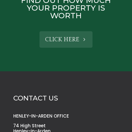
FIND OUT HOW MUCH
YOUR PROPERTY IS
WORTH
CLICK HERE
CONTACT US
HENLEY-IN-ARDEN OFFICE
74 High Street
Henley-in-Arden