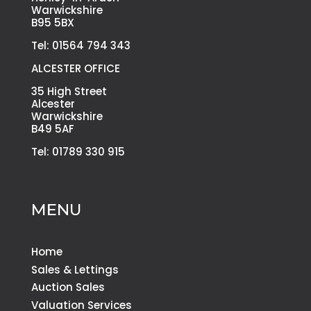
Warwickshire
B95 5BX
Tel: 01564 794 343
ALCESTER OFFICE
35 High Street
Alcester
Warwickshire
B49 5AF
Tel: 01789 330 915
MENU
Home
Sales & Lettings
Auction Sales
Valuation Services