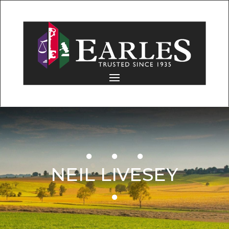
NEIL LIVESEY