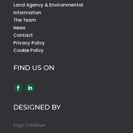
Land Agency & Environmental
Information
The Team
News
Contact
Privacy Policy
Cookie Policy
FIND US ON
DESIGNED BY
Ergo Creative