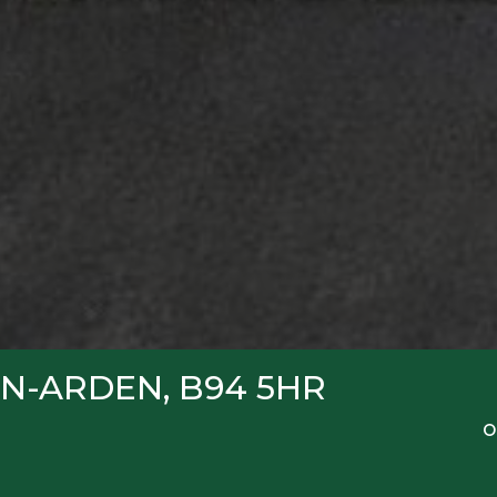
N-ARDEN, B94 5HR
O