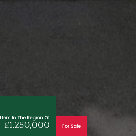
ffers In The Region Of
£1,250,000
For Sale