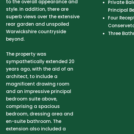
to the overall appearance and
Private Ba
style. In addition, there are
Principal 
superb views over the extensive
Four Recep
rear garden and unspoiled
Conservet
Warwickshire countryside
Three Bat
beyond.
The property was
sympathetically extended 20
years ago, with the aid of an
architect, to include a
magnificent drawing room
and an impressive principal
bedroom suite above,
comprising a spacious
bedroom, dressing area and
en-suite bathroom. The
extension also included a