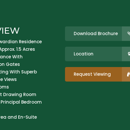
VIEW
Download Brochure
wardian Residence
Approx. 1.5 Acres
Location
ance With
on Gates
tting With Superb
Request Viewing
e Views
ooms
nt Drawing Room
 Principal Bedroom
rea and En-Suite