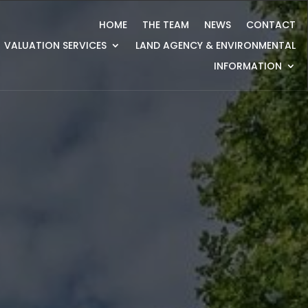
HOME
THE TEAM
NEWS
CONTACT
VALUATION SERVICES
LAND AGENCY & ENVIRONMENTAL
INFORMATION