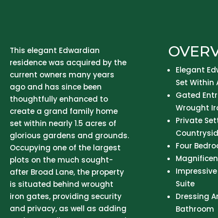
OVER
This elegant Edwardian
residence was acquired by the
Elegant Ed
current owners many years
Set Within 
ago and has since been
Gated Entr
thoughtfully enhanced to
Wrought Ir
create a grand family home
Private Se
set within nearly 1.5 acres of
Countrysid
glorious gardens and grounds.
Four Bedr
Occupying one of the largest
Magnifice
plots on the much sought-
Impressive
after Broad Lane, the property
Suite
is situated behind wrought
iron gates, providing security
Dressing A
and privacy, as well as adding
Bathroom