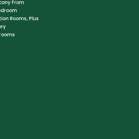
lcony From
Bedroom
tion Rooms, Plus
ory
hrooms