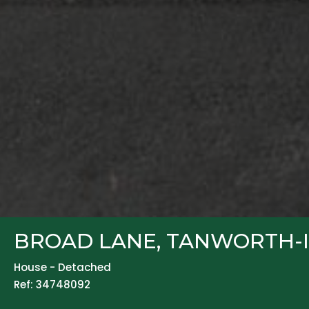
BROAD LANE, TANWORTH-I
House - Detached
Ref: 34748092