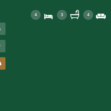
4
3
4