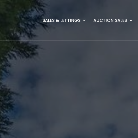
SALES & LETTINGS
AUCTION SALES