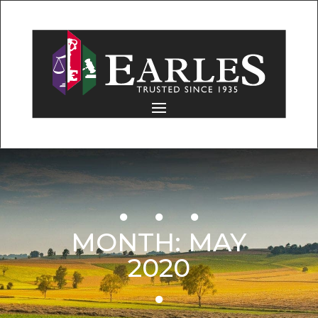
MONTH:
MAY
2020