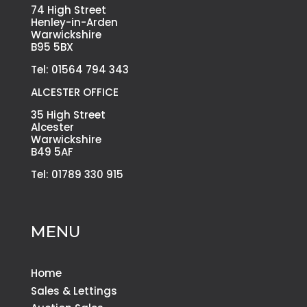
74 High Street
Henley-in-Arden
Warwickshire
B95 5BX
Tel: 01564 794 343
ALCESTER OFFICE
35 High Street
Alcester
Warwickshire
B49 5AF
Tel: 01789 330 915
MENU
Home
Sales & Lettings