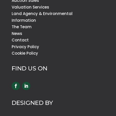
Auction Sales
Valuation Services
Land Agency & Environmental
Information
The Team
News
Contact
Privacy Policy
Cookie Policy
FIND US ON
DESIGNED BY