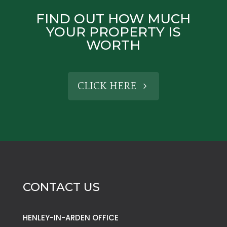
FIND OUT HOW MUCH
YOUR PROPERTY IS
WORTH
CLICK HERE
CONTACT US
HENLEY-IN-ARDEN OFFICE