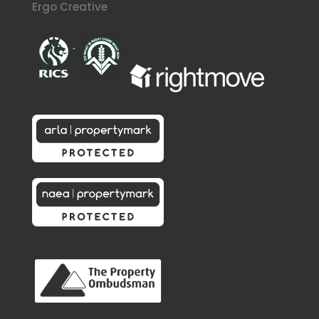
Ergo Creative