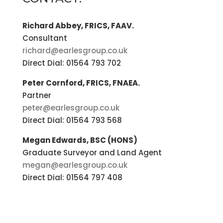
Richard Abbey, FRICS, FAAV.
Consultant
richard@earlesgroup.co.uk
Direct Dial: 01564 793 702
Peter Cornford, FRICS, FNAEA.
Partner
peter@earlesgroup.co.uk
Direct Dial: 01564 793 568
Megan Edwards, BSC (HONS)
Graduate Surveyor and Land Agent
megan@earlesgroup.co.uk
Direct Dial: 01564 797 408