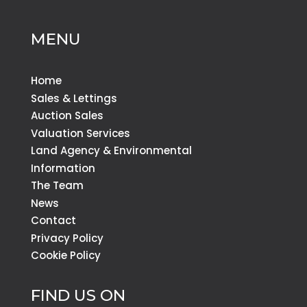
MENU
Home
Sales & Lettings
Auction Sales
Valuation Services
Land Agency & Environmental
Information
The Team
News
Contact
Privacy Policy
Cookie Policy
FIND US ON