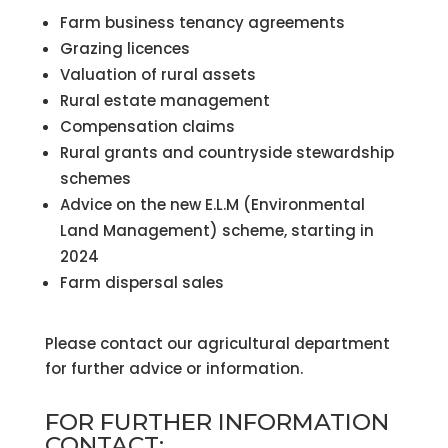
Farm business tenancy agreements
Grazing licences
Valuation of rural assets
Rural estate management
Compensation claims
Rural grants and countryside stewardship
schemes
Advice on the new E.L.M (Environmental
Land Management) scheme, starting in
2024
Farm dispersal sales
Please contact our agricultural department
for further advice or information.
FOR FURTHER INFORMATION
CONTACT: