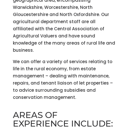
geographical area, encompassing
Warwickshire, Worcestershire, North
Gloucestershire and North Oxfordshire. Our
agricultural department staff are all
affiliated with the Central Association of
Agricultural Valuers and have sound
knowledge of the many areas of rural life and
business.
We can offer a variety of services relating to
life in the rural economy, from estate
management – dealing with maintenance,
repairs, and tenant liaison of let properties –
to advice surrounding subsidies and
conservation management.
AREAS OF
EXPERIENCE INCLUDE: