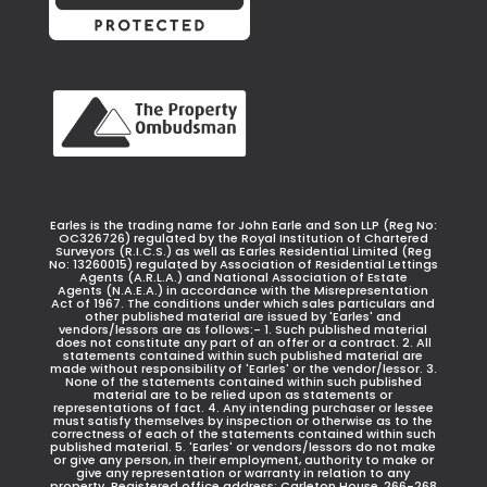
Earles is the trading name for John Earle and Son LLP (Reg No:
OC326726) regulated by the Royal Institution of Chartered
Surveyors (R.I.C.S.) as well as Earles Residential Limited (Reg
No: 13260015) regulated by Association of Residential Lettings
Agents (A.R.L.A.) and National Association of Estate
Agents (N.A.E.A.) in accordance with the Misrepresentation
Act of 1967. The conditions under which sales particulars and
other published material are issued by 'Earles' and
vendors/lessors are as follows:- 1. Such published material
does not constitute any part of an offer or a contract. 2. All
statements contained within such published material are
made without responsibility of 'Earles' or the vendor/lessor. 3.
None of the statements contained within such published
material are to be relied upon as statements or
representations of fact. 4. Any intending purchaser or lessee
must satisfy themselves by inspection or otherwise as to the
correctness of each of the statements contained within such
published material. 5. 'Earles' or vendors/lessors do not make
or give any person, in their employment, authority to make or
give any representation or warranty in relation to any
property. Registered office address: Carleton House, 266-268