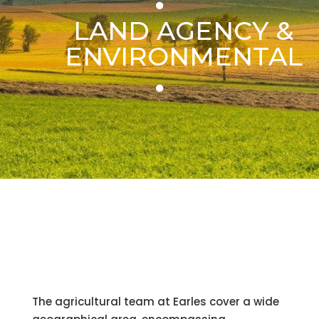
LAND AGENCY &
ENVIRONMENTAL
The agricultural team at Earles cover a wide