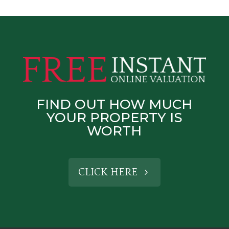
FIND OUT HOW MUCH
YOUR PROPERTY IS
WORTH
CLICK HERE