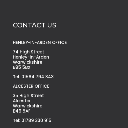
CONTACT US
HENLEY-IN-ARDEN OFFICE
74 High Street
Henley-in-Arden
Warwickshire
B95 5BX
Tel: 01564 794 343
ALCESTER OFFICE
35 High Street
Alcester
Warwickshire
B49 5AF
Tel: 01789 330 915