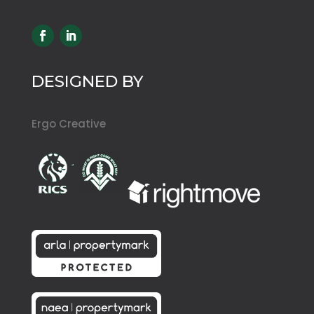
DESIGNED BY
Ergo Creative