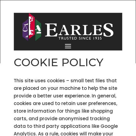
COOKIE POLICY
This site uses cookies – small text files that
are placed on your machine to help the site
provide a better user experience. In general,
cookies are used to retain user preferences,
store information for things like shopping
carts, and provide anonymised tracking
data to third party applications like Google
Analytics. As a rule, cookies will make your