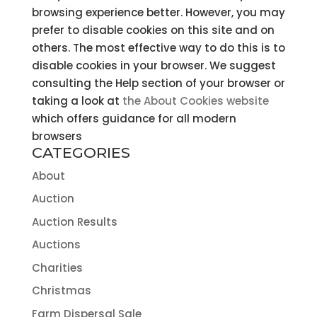
browsing experience better. However, you may
prefer to disable cookies on this site and on
others. The most effective way to do this is to
disable cookies in your browser. We suggest
consulting the Help section of your browser or
taking a look at
the About Cookies website
which offers guidance for all modern
browsers
CATEGORIES
About
Auction
Auction Results
Auctions
Charities
Christmas
Farm Dispersal Sale