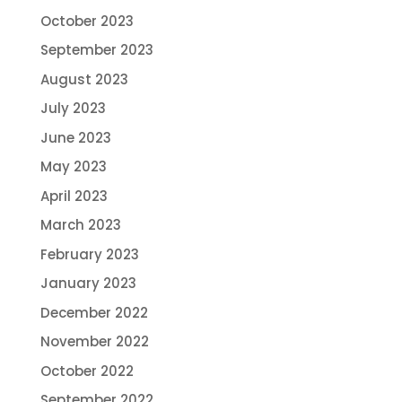
October 2023
September 2023
August 2023
July 2023
June 2023
May 2023
April 2023
March 2023
February 2023
January 2023
December 2022
November 2022
October 2022
September 2022