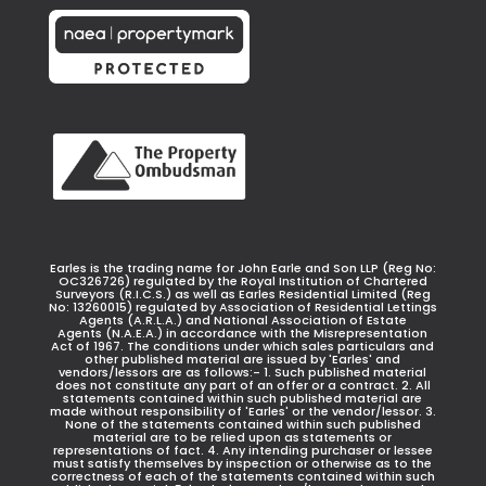
Earles is the trading name for John Earle and Son LLP (Reg No:
OC326726) regulated by the Royal Institution of Chartered
Surveyors (R.I.C.S.) as well as Earles Residential Limited (Reg
No: 13260015) regulated by Association of Residential Lettings
Agents (A.R.L.A.) and National Association of Estate
Agents (N.A.E.A.) in accordance with the Misrepresentation
Act of 1967. The conditions under which sales particulars and
other published material are issued by 'Earles' and
vendors/lessors are as follows:- 1. Such published material
does not constitute any part of an offer or a contract. 2. All
statements contained within such published material are
made without responsibility of 'Earles' or the vendor/lessor. 3.
None of the statements contained within such published
material are to be relied upon as statements or
representations of fact. 4. Any intending purchaser or lessee
must satisfy themselves by inspection or otherwise as to the
correctness of each of the statements contained within such