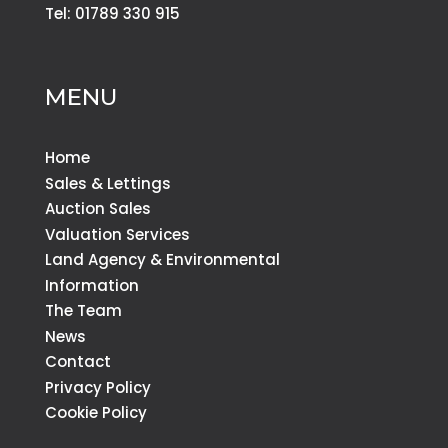
Tel: 01789 330 915
MENU
Home
Sales & Lettings
Auction Sales
Valuation Services
Land Agency & Environmental
Information
The Team
News
Contact
Privacy Policy
Cookie Policy