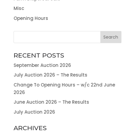
Misc
Opening Hours
RECENT POSTS
September Auction 2026
July Auction 2026 – The Results
Change To Opening Hours – w/c 22nd June
2026
June Auction 2026 – The Results
July Auction 2026
ARCHIVES