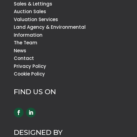
Sales & Lettings
Auction Sales
Valuation Services
Land Agency & Environmental
Information
The Team
News
Contact
Privacy Policy
Cookie Policy
FIND US ON
DESIGNED BY