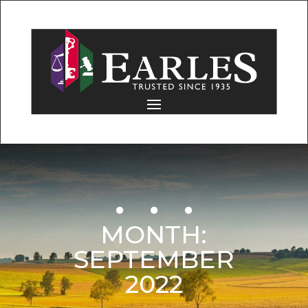
MONTH:
SEPTEMBER
2022