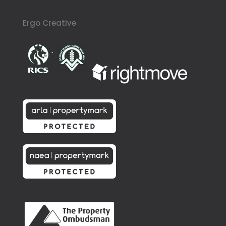
Ergo Creative