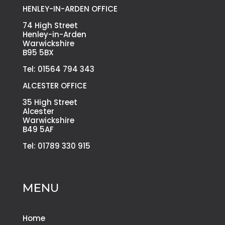
HENLEY-IN-ARDEN OFFICE
74 High Street
Henley-in-Arden
Warwickshire
B95 5BX
Tel: 01564 794 343
ALCESTER OFFICE
35 High Street
Alcester
Warwickshire
B49 5AF
Tel: 01789 330 915
MENU
Home