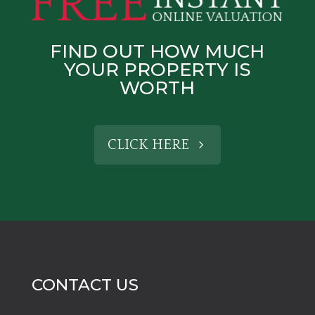
FIND OUT HOW MUCH
YOUR PROPERTY IS
WORTH
CLICK HERE
CONTACT US