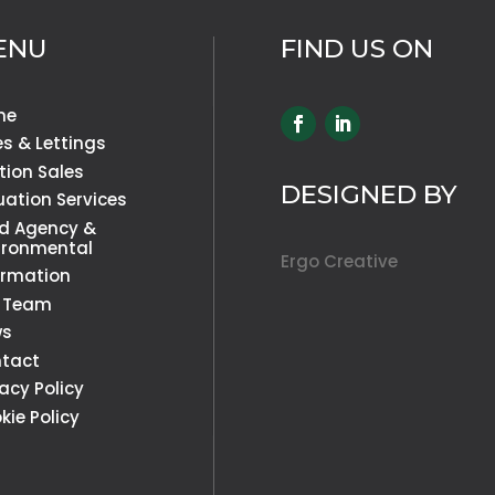
ENU
FIND US ON
me
es & Lettings
tion Sales
DESIGNED BY
uation Services
d Agency &
ironmental
Ergo Creative
ormation
 Team
ws
tact
vacy Policy
kie Policy