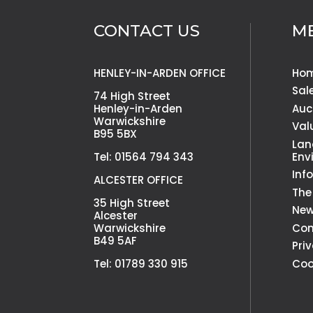
CONTACT US
M
HENLEY-IN-ARDEN OFFICE
Ho
Sal
74 High Street
Henley-in-Arden
Auc
Warwickshire
Val
B95 5BX
Lan
Tel: 01564 794 343
Env
Inf
ALCESTER OFFICE
The
35 High Street
Ne
Alcester
Warwickshire
Con
B49 5AF
Pri
Tel: 01789 330 915
Coo