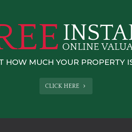
T HOW MUCH YOUR PROPERTY 
CLICK HERE