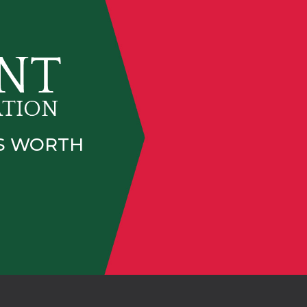
IS WORTH