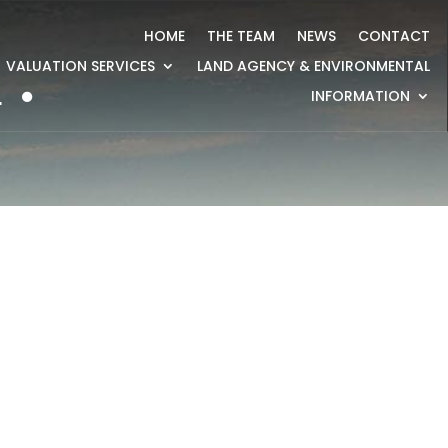
HOME
THE TEAM
NEWS
CONTACT
VALUATION SERVICES
LAND AGENCY & ENVIRONMENTAL
4
INFORMATION