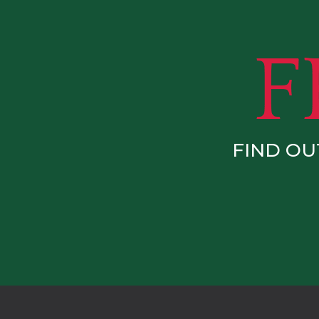
FIND OU