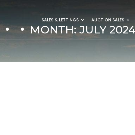
SALES & LETTINGS
AUCTION SALES
MONTH:
JULY 202