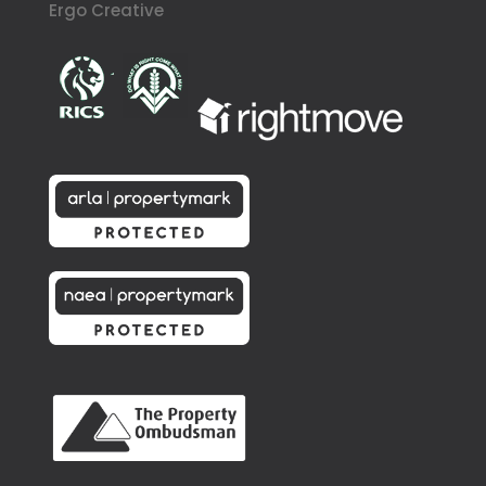
Ergo Creative