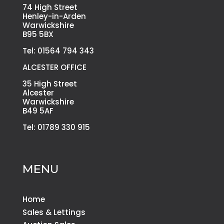
74 High Street
Henley-in-Arden
Warwickshire
B95 5BX
Tel: 01564 794 343
ALCESTER OFFICE
35 High Street
Alcester
Warwickshire
B49 5AF
Tel: 01789 330 915
MENU
Home
Sales & Lettings