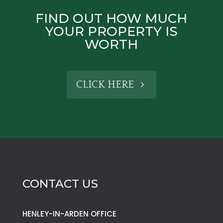
FIND OUT HOW MUCH
YOUR PROPERTY IS
WORTH
CLICK HERE
CONTACT US
HENLEY-IN-ARDEN OFFICE