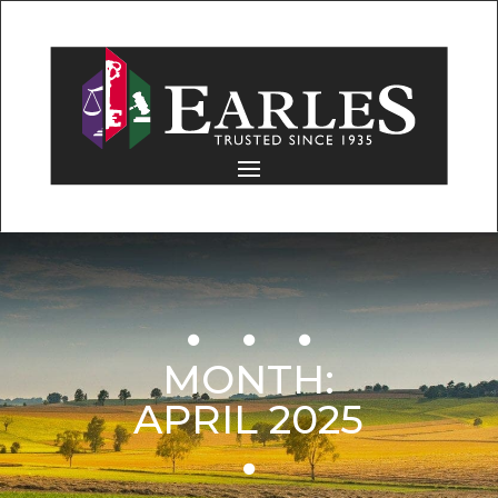
MONTH:
APRIL 2025