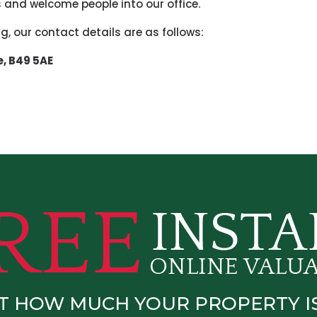
 and welcome people into our office.
ing, our contact details are as follows:
e,
B49 5AE
T HOW MUCH YOUR PROPERTY 