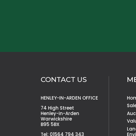
CONTACT US
M
HENLEY-IN-ARDEN OFFICE
Ho
Sal
74 High Street
Henley-in-Arden
Auc
Warwickshire
Val
B95 5BX
Lan
Tel: 01564 794 343
Env