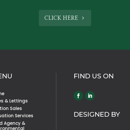
CLICK HERE
ENU
FIND US ON
me
es & Lettings
tion Sales
DESIGNED BY
uation Services
d Agency &
ironmental