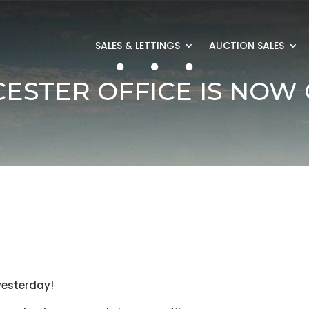
SALES & LETTINGS
AUCTION SALES
ESTER OFFICE IS NOW 
 yesterday!