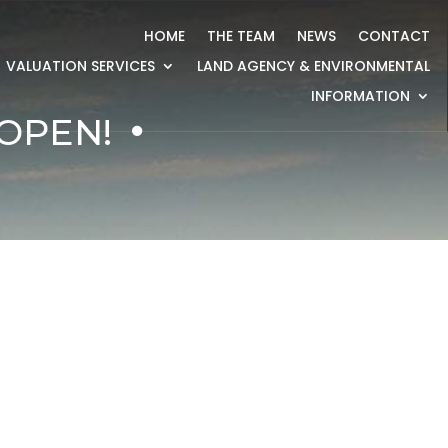
HOME
THE TEAM
NEWS
CONTACT
VALUATION SERVICES
LAND AGENCY & ENVIRONMENTAL
INFORMATION
OPEN!