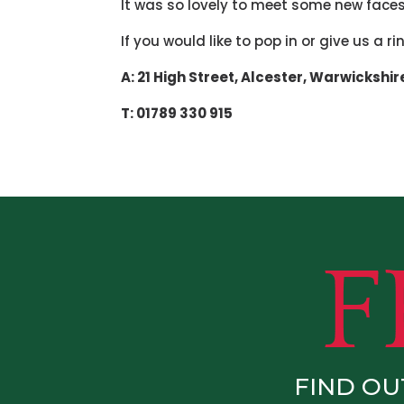
It was so lovely to meet some new faces
If you would like to pop in or give us a r
A: 21 High Street,
Alcester,
Warwickshir
T: 01789 330 915
FIND OU