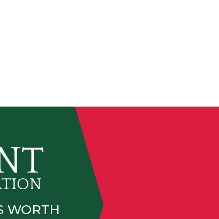
IS WORTH