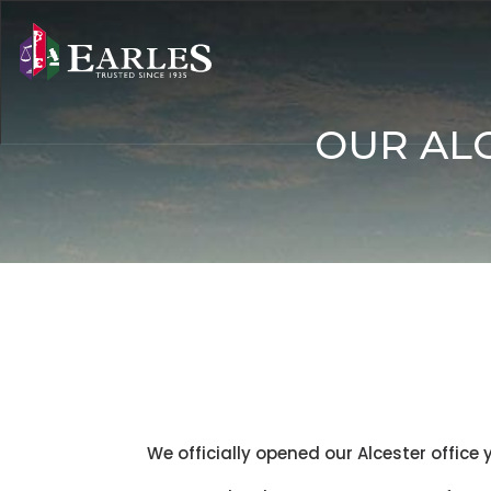
OUR ALC
We officially opened our Alcester office