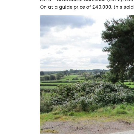
On at a guide price of £40,000, this sold