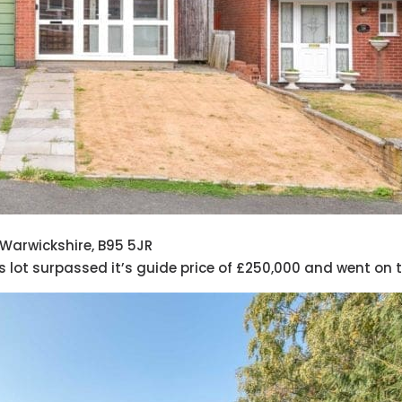
 Warwickshire, B95 5JR
his lot surpassed it’s guide price of £250,000 and went on