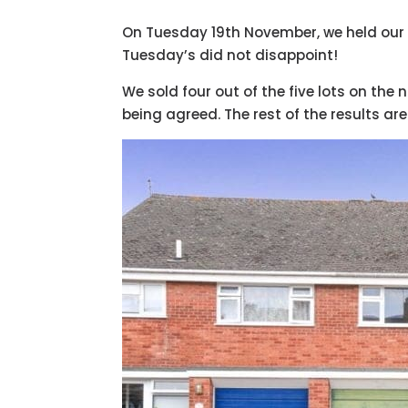
On Tuesday 19th November, we held our la
Tuesday’s did not disappoint!
We sold four out of the five lots on the n
being agreed. The rest of the results are 