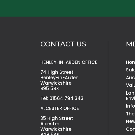
CONTACT US
M
HENLEY-IN-ARDEN OFFICE
Ho
Sal
74 High Street
Henley-in-Arden
Auc
Warwickshire
Val
B95 5BX
Lan
Tel: 01564 794 343
Env
Inf
ALCESTER OFFICE
The
35 High Street
Ne
Alcester
Warwickshire
Con
B49 5AF