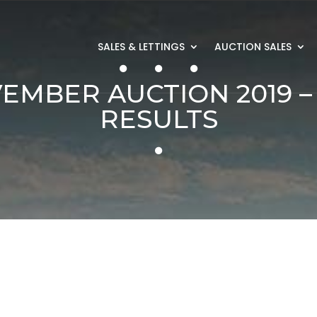
SALES & LETTINGS
AUCTION SALES
EMBER AUCTION 2019 –
RESULTS