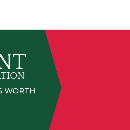
IS WORTH