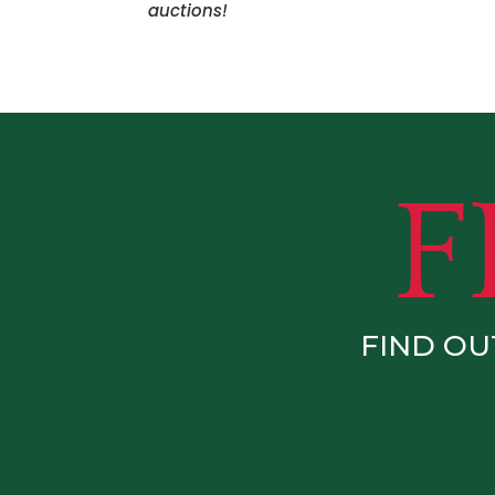
auctions!
FIND OU