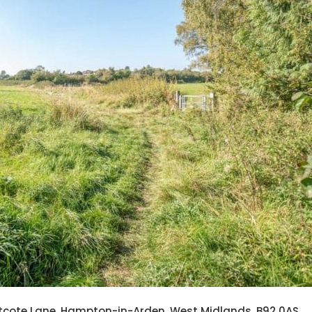
astcote Lane, Hampton-in-Arden, West Midlands, B92 0AS