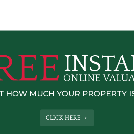
T HOW MUCH YOUR PROPERTY 
CLICK HERE