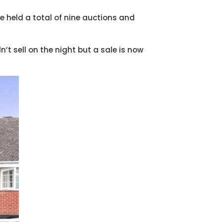
e held a total of nine auctions and
n’t sell on the night but a sale is now