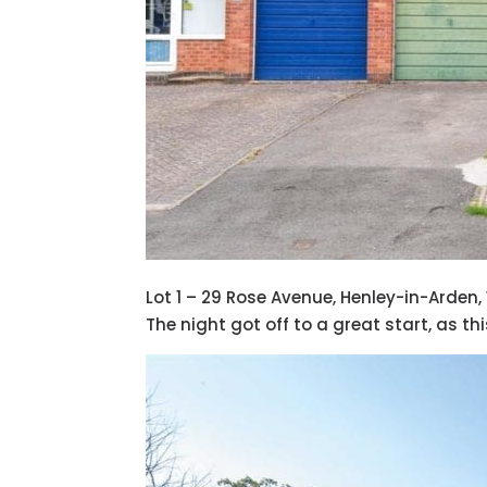
Lot 1 – 29 Rose Avenue, Henley-in-Arden,
The night got off to a great start, as t