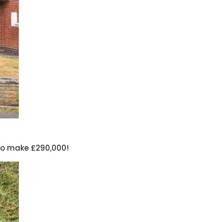
 to make £290,000!