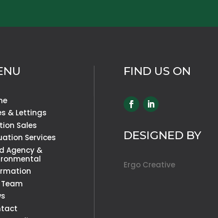
ENU
FIND US ON
me
es & Lettings
tion Sales
DESIGNED BY
uation Services
d Agency &
ironmental
Ergo Creative
ormation
 Team
ws
tact