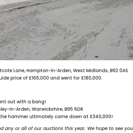
astcote Lane, Hampton-in-Arden, West Midlands, B92 0AS
ide price of £165,000 and went for £180,000.
went out with a bang!
enley-in-Arden, Warwickshire, B95 6DR
, the hammer ultimately came down at £340,000!
 any or all of our auctions this year. We hope to see you