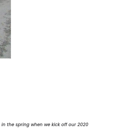
 in the spring when we kick off our 2020