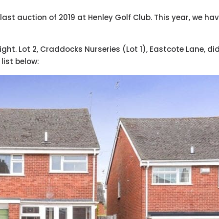
st auction of 2019 at Henley Golf Club. This year, we hav
ight. Lot 2, Craddocks Nurseries (Lot 1), Eastcote Lane, did
list below: