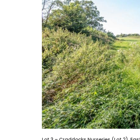
Lot 3 – Craddocks Nurseries (Lot 2), E