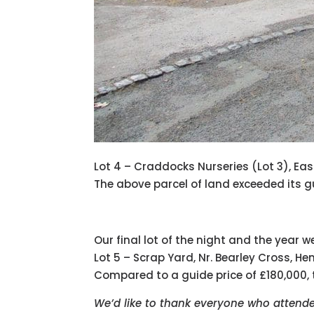
Lot 4 – Craddocks Nurseries (Lot 3), E
The above parcel of land exceeded its gu
Our final lot of the night and the year 
Lot 5 – Scrap Yard, Nr. Bearley Cross, H
Compared to a guide price of £180,000
We’d like to thank everyone who attended