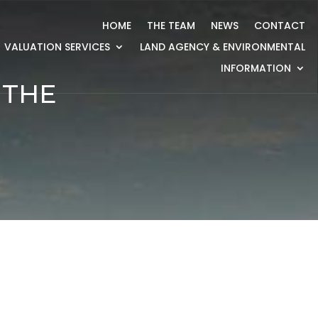
HOME
THE TEAM
NEWS
CONTACT
VALUATION SERVICES
LAND AGENCY & ENVIRONMENTAL
INFORMATION
 THE