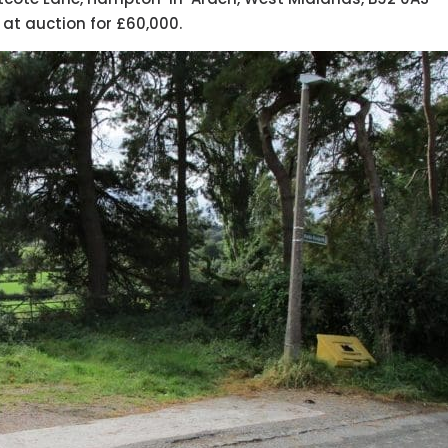
 at auction for £60,000.