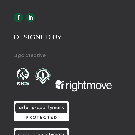
DESIGNED BY
Ergo Creative