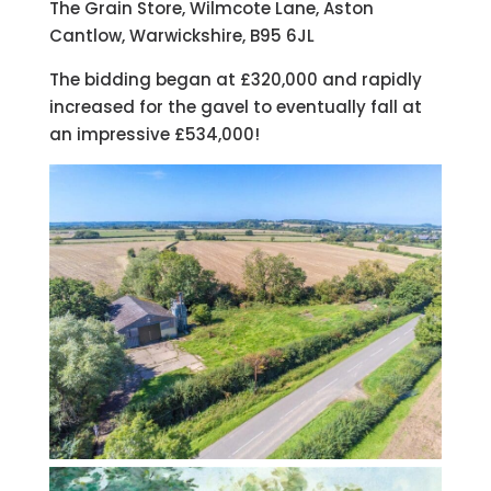
The Grain Store, Wilmcote Lane, Aston
Cantlow, Warwickshire, B95 6JL
The bidding began at £320,000 and rapidly
increased for the gavel to eventually fall at
an impressive £534,000!