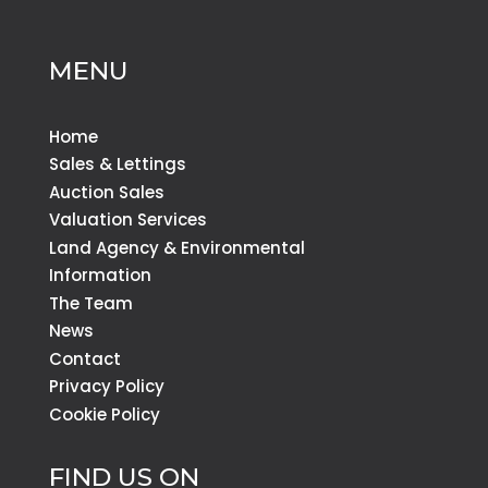
MENU
Home
Sales & Lettings
Auction Sales
Valuation Services
Land Agency & Environmental
Information
The Team
News
Contact
Privacy Policy
Cookie Policy
FIND US ON