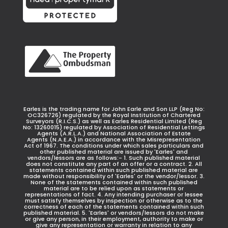
Earles is the trading name for John Earle and Son LLP (Reg No:
OC326726) regulated by the Royal Institution of Chartered
Surveyors (R.I.C.S.) as well as Earles Residential Limited (Reg
No: 13260015) regulated by Association of Residential Lettings
Agents (A.R.L.A.) and National Association of Estate
Agents (N.A.E.A.) in accordance with the Misrepresentation
Act of 1967. The conditions under which sales particulars and
other published material are issued by 'Earles' and
vendors/lessors are as follows:- 1. Such published material
does not constitute any part of an offer or a contract. 2. All
statements contained within such published material are
made without responsibility of 'Earles' or the vendor/lessor. 3.
None of the statements contained within such published
material are to be relied upon as statements or
representations of fact. 4. Any intending purchaser or lessee
must satisfy themselves by inspection or otherwise as to the
correctness of each of the statements contained within such
published material. 5. 'Earles' or vendors/lessors do not make
or give any person, in their employment, authority to make or
give any representation or warranty in relation to any