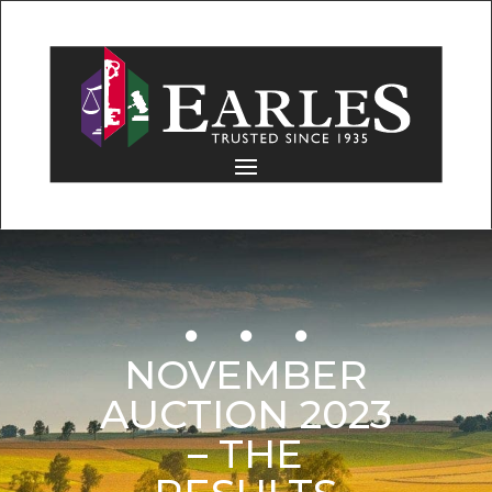
NOVEMBER
AUCTION 2023
– THE