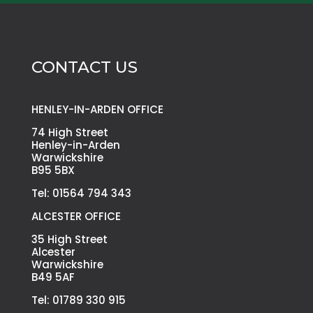
CONTACT US
HENLEY-IN-ARDEN OFFICE
74 High Street
Henley-in-Arden
Warwickshire
B95 5BX
Tel: 01564 794 343
ALCESTER OFFICE
35 High Street
Alcester
Warwickshire
B49 5AF
Tel: 01789 330 915