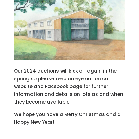
Our 2024 auctions will kick off again in the
spring so please keep an eye out on our
website and Facebook page for further
information and details on lots as and when
they become available.
We hope you have a Merry Christmas and a
Happy New Year!