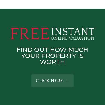
FIND OUT HOW MUCH
YOUR PROPERTY IS
WORTH
CLICK HERE