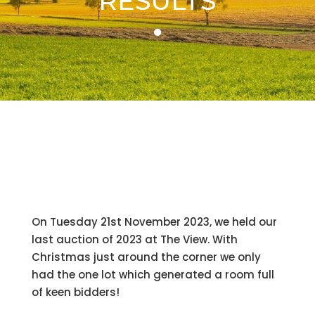
RESULTS
On Tuesday 21st November 2023, we held our
last auction of 2023 at The View. With
Christmas just around the corner we only
had the one lot which generated a room full
of keen bidders!