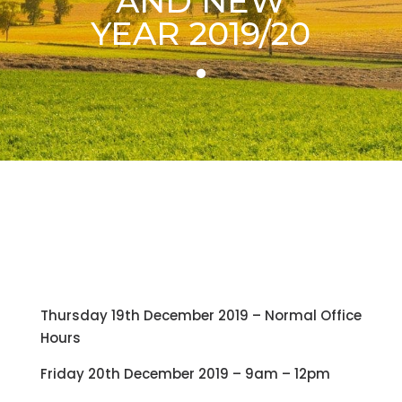
AND NEW
YEAR 2019/20
Thursday 19th December 2019 – Normal Office
Hours
Friday 20th December 2019 – 9am – 12pm