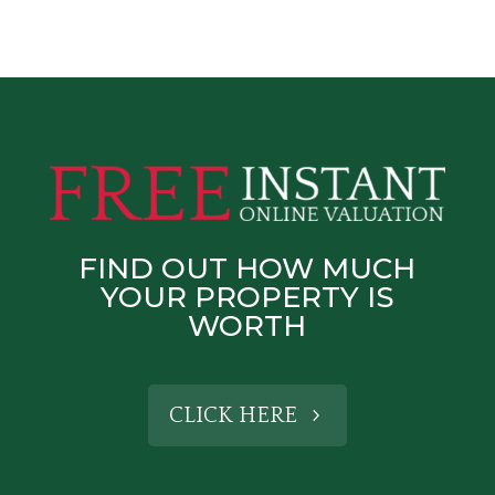
FIND OUT HOW MUCH
YOUR PROPERTY IS
WORTH
CLICK HERE