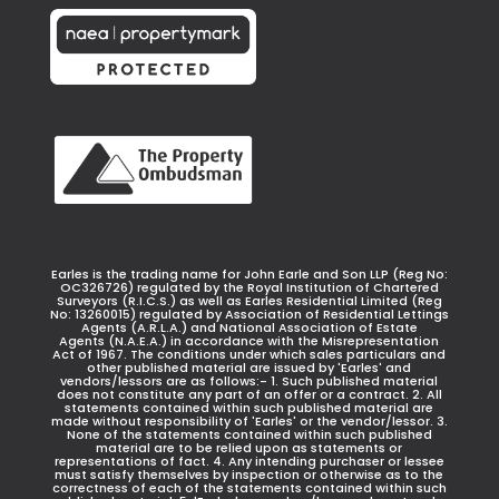
Earles is the trading name for John Earle and Son LLP (Reg No:
OC326726) regulated by the Royal Institution of Chartered
Surveyors (R.I.C.S.) as well as Earles Residential Limited (Reg
No: 13260015) regulated by Association of Residential Lettings
Agents (A.R.L.A.) and National Association of Estate
Agents (N.A.E.A.) in accordance with the Misrepresentation
Act of 1967. The conditions under which sales particulars and
other published material are issued by 'Earles' and
vendors/lessors are as follows:- 1. Such published material
does not constitute any part of an offer or a contract. 2. All
statements contained within such published material are
made without responsibility of 'Earles' or the vendor/lessor. 3.
None of the statements contained within such published
material are to be relied upon as statements or
representations of fact. 4. Any intending purchaser or lessee
must satisfy themselves by inspection or otherwise as to the
correctness of each of the statements contained within such