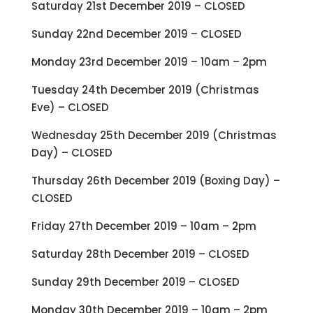
Saturday 21st December 2019 – CLOSED
Sunday 22nd December 2019 – CLOSED
Monday 23rd December 2019 – 10am – 2pm
Tuesday 24th December 2019 (Christmas
Eve) – CLOSED
Wednesday 25th December 2019 (Christmas
Day) – CLOSED
Thursday 26th December 2019 (Boxing Day) –
CLOSED
Friday 27th December 2019 – 10am – 2pm
Saturday 28th December 2019 – CLOSED
Sunday 29th December 2019 – CLOSED
Monday 30th December 2019 – 10am – 2pm