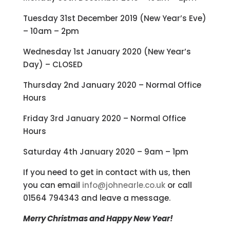
Tuesday 31st December 2019 (New Year’s Eve)
– 10am – 2pm
Wednesday 1st January 2020 (New Year’s
Day) – CLOSED
Thursday 2nd January 2020 – Normal Office
Hours
Friday 3rd January 2020 – Normal Office
Hours
Saturday 4th January 2020 – 9am – 1pm
If you need to get in contact with us, then
you can email
info@johnearle.co.uk
or call
01564 794343 and leave a message.
Merry Christmas and Happy New Year!