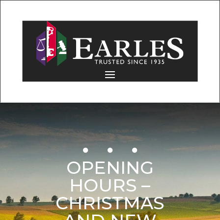
OPENING
HOURS –
CHRISTMAS