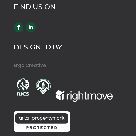
FIND US ON
DESIGNED BY
Ergo Creative