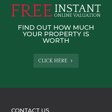
FIND OUT HOW MUCH
YOUR PROPERTY IS
WORTH
CLICK HERE
CONTACT US