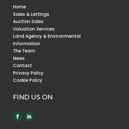
Home
Sales & Lettings
Auction Sales
Valuation Services
Land Agency & Environmental
Information
The Team
News
Contact
Privacy Policy
Cookie Policy
FIND US ON