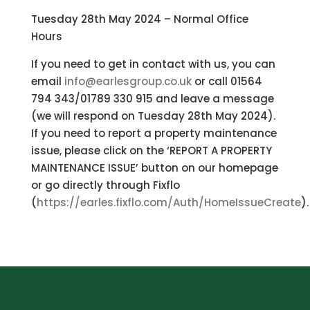
Tuesday 28th May 2024 – Normal Office
Hours
If you need to get in contact with us, you can
email
info@earlesgroup.co.uk
or call 01564
794 343/01789 330 915 and leave a message
(we will respond on Tuesday 28th May 2024).
If you need to report a property maintenance
issue, please click on the ‘REPORT A PROPERTY
MAINTENANCE ISSUE’ button on our homepage
or go directly through Fixflo
(
https://earles.fixflo.com/Auth/HomeIssueCreate
).