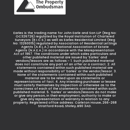
Earles is the trading name for John Earle and Son LLP (Reg No:
OC326726) regulated by the Royal Institution of Chartered
Surveyors (R.I.C.S.) as well as Earles Residential Limited (Reg
No: 13260015) regulated by Association of Residential Lettings
Agents (A.R.L.A.) and National Association of Estate
Agents (N.A.E.A.) in accordance with the Misrepresentation
Act of 1967. The conditions under which sales particulars and
other published material are issued by 'Earles' and
vendors/lessors are as follows:- 1. Such published material
does not constitute any part of an offer or a contract. 2. All
statements contained within such published material are
made without responsibility of 'Earles' or the vendor/lessor. 3.
None of the statements contained within such published
material are to be relied upon as statements or
representations of fact. 4. Any intending purchaser or lessee
must satisfy themselves by inspection or otherwise as to the
correctness of each of the statements contained within such
published material. 5. 'Earles' or vendors/lessors do not make
or give any person, in their employment, authority to make or
give any representation or warranty in relation to any
property. Registered office address: Carleton House, 266-268
Stratford Road, Shirley, B90 3AD.