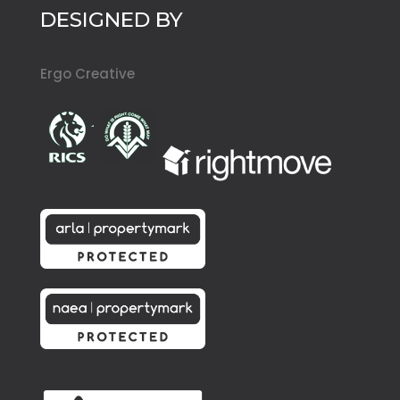
DESIGNED BY
Ergo Creative