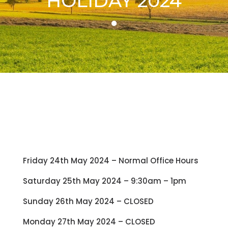
HOLIDAY 2024
Friday 24th May 2024 – Normal Office Hours
Saturday 25th May 2024 – 9:30am – 1pm
Sunday 26th May 2024 – CLOSED
Monday 27th May 2024 – CLOSED