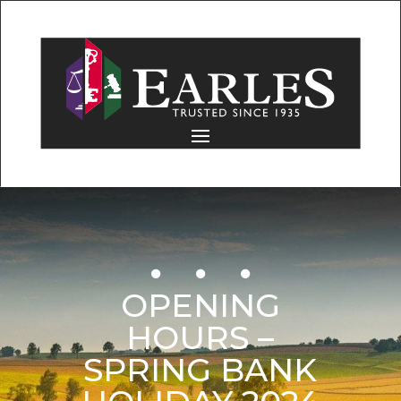
OPENING
HOURS –
SPRING BANK