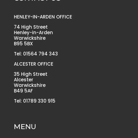
HENLEY-IN-ARDEN OFFICE
74 High Street
Henley-in-Arden
Warwickshire
B95 5BX
Tel: 01564 794 343
ALCESTER OFFICE
35 High Street
Alcester
Warwickshire
B49 5AF
Tel: 01789 330 915
MENU