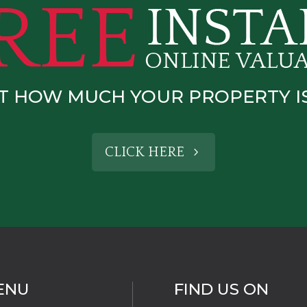
T HOW MUCH YOUR PROPERTY 
CLICK HERE
ENU
FIND US ON