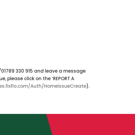
3/01789 330 915 and leave a message
e, please click on the ‘REPORT A
les.fixflo.com/Auth/HomeIssueCreate
).