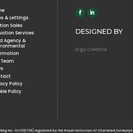
me
es & Lettings
tion Sales
DESIGNED BY
uation Services
d Agency &
ironmental
Ergo Creative
ormation
 Team
ws
tact
vacy Policy
kie Policy
(Reg No: OC326726) regulated by the Royal Institution of Chartered Surveyors (R