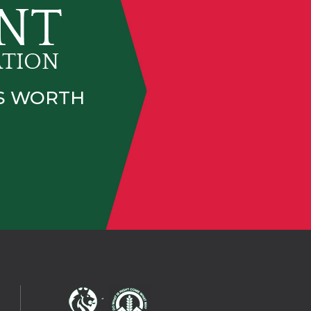
IS WORTH