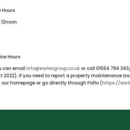
e Hours
 12noon
ice Hours
ou can email
info@earlesgroup.co.uk
or call 01564 794 34
 2022). If you need to report a property maintenance issu
our homepage or go directly through Fixflo (
https://ear