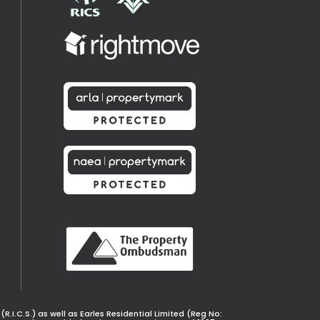
.I.C.S.) as well as Earles Residential Limited (Reg No: