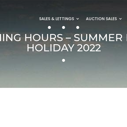
SALES & LETTINGS
AUCTION SALES
ING HOURS – SUMMER
HOLIDAY 2022