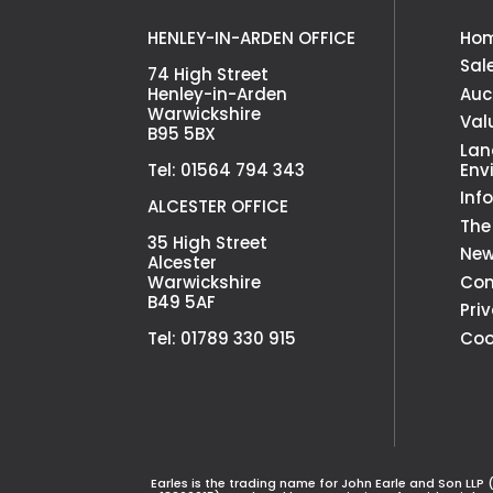
HENLEY-IN-ARDEN OFFICE
Ho
Sal
74 High Street
Henley-in-Arden
Auc
Warwickshire
Val
B95 5BX
Lan
Tel: 01564 794 343
Env
Inf
ALCESTER OFFICE
The
35 High Street
Ne
Alcester
Warwickshire
Con
B49 5AF
Pri
Tel: 01789 330 915
Coo
Earles is the trading name for John Earle and Son LLP 