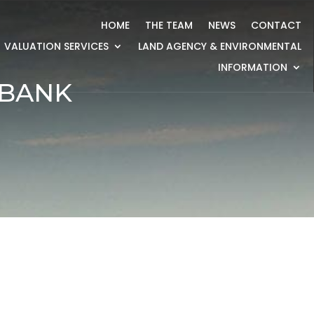
HOME
THE TEAM
NEWS
CONTACT
VALUATION SERVICES
LAND AGENCY & ENVIRONMENTAL
INFORMATION
 BANK