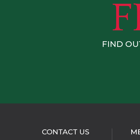
FIND OU
CONTACT US
M