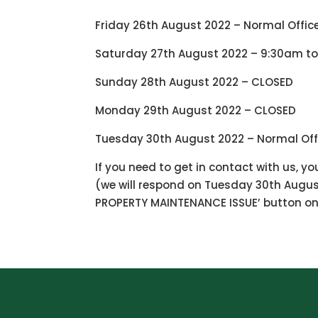
Friday 26th August 2022 – Normal Offic
Saturday 27th August 2022 – 9:30am to
Sunday 28th August 2022 – CLOSED
Monday 29th August 2022 – CLOSED
Tuesday 30th August 2022 – Normal Off
If you need to get in contact with us, y
(we will respond on Tuesday 30th August
PROPERTY MAINTENANCE ISSUE’ button on 