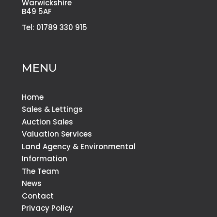
Warwickshire
B49 5AF
Tel: 01789 330 915
MENU
Home
Sales & Lettings
Auction Sales
Valuation Services
Land Agency & Environmental
Information
The Team
News
Contact
Privacy Policy