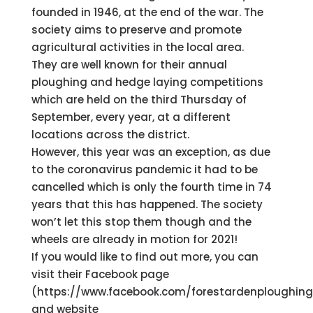
founded in 1946, at the end of the war. The
society aims to preserve and promote
agricultural activities in the local area.
They are well known for their annual
ploughing and hedge laying competitions
which are held on the third Thursday of
September, every year, at a different
locations across the district.
However, this year was an exception, as due
to the coronavirus pandemic it had to be
cancelled which is only the fourth time in 74
years that this has happened. The society
won’t let this stop them though and the
wheels are already in motion for 2021!
If you would like to find out more, you can
visit their Facebook page
(https://www.facebook.com/forestardenploughing
and website