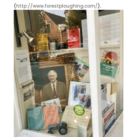
(
http://www.forestploughing.com/
).