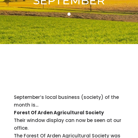
SEPTEMBER
September’s local business (society) of the
month is…
Forest Of Arden Agricultural Society
Their window display can now be seen at our
office.
The Forest Of Arden Agricultural Society was