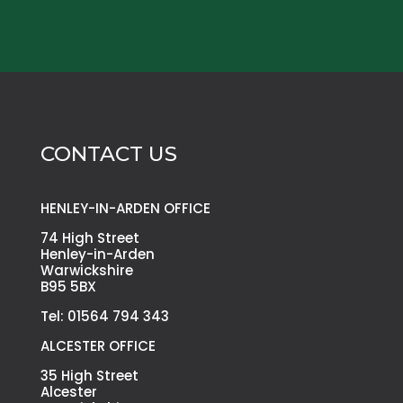
CONTACT US
HENLEY-IN-ARDEN OFFICE
74 High Street
Henley-in-Arden
Warwickshire
B95 5BX
Tel: 01564 794 343
ALCESTER OFFICE
35 High Street
Alcester