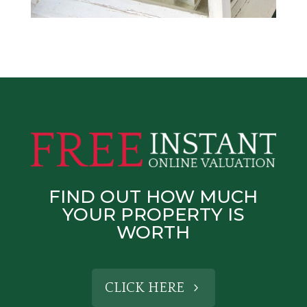
FIND OUT HOW MUCH
YOUR PROPERTY IS
WORTH
CLICK HERE