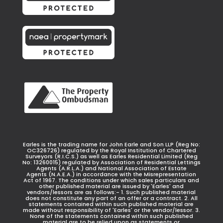
Earles is the trading name for John Earle and Son LLP (Reg No:
OC326726) regulated by the Royal Institution of Chartered
Surveyors (R.I.C.S.) as well as Earles Residential Limited (Reg
No: 13260015) regulated by Association of Residential Lettings
Agents (A.R.L.A.) and National Association of Estate
Agents (N.A.E.A.) in accordance with the Misrepresentation
Act of 1967. The conditions under which sales particulars and
other published material are issued by 'Earles' and
vendors/lessors are as follows:- 1. Such published material
does not constitute any part of an offer or a contract. 2. All
statements contained within such published material are
made without responsibility of 'Earles' or the vendor/lessor. 3.
None of the statements contained within such published
material are to be relied upon as statements or