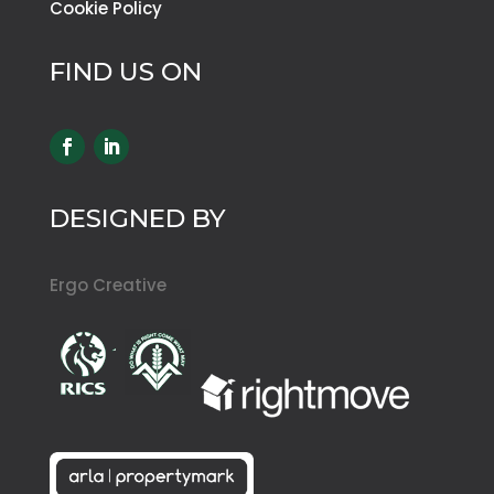
Cookie Policy
FIND US ON
DESIGNED BY
Ergo Creative