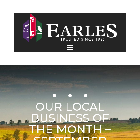
OUR LOCAL
BUSINESS OF
THE MONTH –