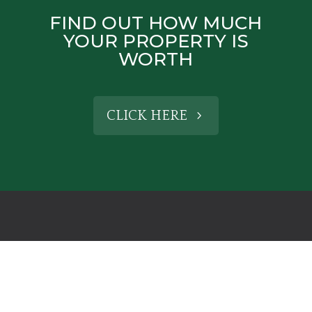
FIND OUT HOW MUCH
YOUR PROPERTY IS
WORTH
CLICK HERE
CONTACT US
HENLEY-IN-ARDEN OFFICE