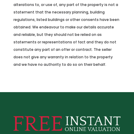
alterations to, or use of, any part of the property is not a
statement that the necessary planning, building
regulations, listed buildings or other consents have been
obtained. We endeavour to make our details accurate
and reliable, but they should not be relied on as
statements or representations of fact and they do not
constitute any part of an offer or contract. The seller
does not give any warranty in relation to the property
and we have no authority to do so on their behalf.