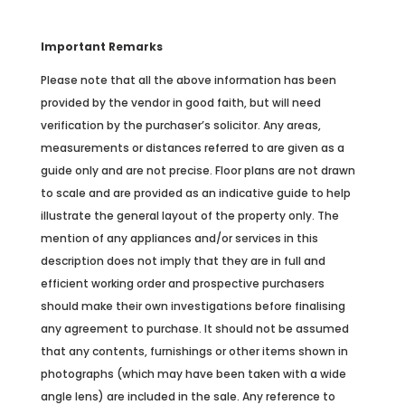
Important Remarks
Please note that all the above information has been
provided by the vendor in good faith, but will need
verification by the purchaser’s solicitor. Any areas,
measurements or distances referred to are given as a
guide only and are not precise. Floor plans are not drawn
to scale and are provided as an indicative guide to help
illustrate the general layout of the property only. The
mention of any appliances and/or services in this
description does not imply that they are in full and
efficient working order and prospective purchasers
should make their own investigations before finalising
any agreement to purchase. It should not be assumed
that any contents, furnishings or other items shown in
photographs (which may have been taken with a wide
angle lens) are included in the sale. Any reference to