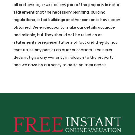
alterations to, or use of, any part of the property is not a
statement that the necessary planning, building
regulations, listed buildings or other consents have been
obtained. We endeavour to make our details accurate
and reliable, but they should not be relied on as
statements or representations of fact and they do not
constitute any part of an offer or contract. The seller
does not give any warranty in relation to the property
and we have no authority to do so on their behalf.