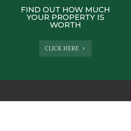
FIND OUT HOW MUCH
YOUR PROPERTY IS
WORTH
CLICK HERE
CONTACT US
HENLEY-IN-ARDEN OFFICE