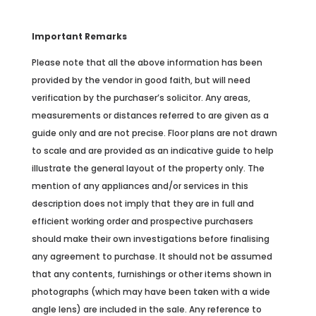
Important Remarks
Please note that all the above information has been
provided by the vendor in good faith, but will need
verification by the purchaser’s solicitor. Any areas,
measurements or distances referred to are given as a
guide only and are not precise. Floor plans are not drawn
to scale and are provided as an indicative guide to help
illustrate the general layout of the property only. The
mention of any appliances and/or services in this
description does not imply that they are in full and
efficient working order and prospective purchasers
should make their own investigations before finalising
any agreement to purchase. It should not be assumed
that any contents, furnishings or other items shown in
photographs (which may have been taken with a wide
angle lens) are included in the sale. Any reference to