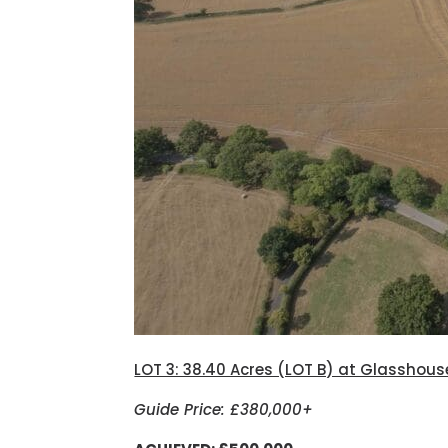
LOT 3: 38.40 Acres (LOT B) at Glasshous
Guide Price: £380,000+