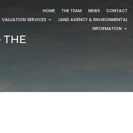
HOME
THE TEAM
NEWS
CONTACT
VALUATION SERVICES
LAND AGENCY & ENVIRONMENTAL
INFORMATION
 THE