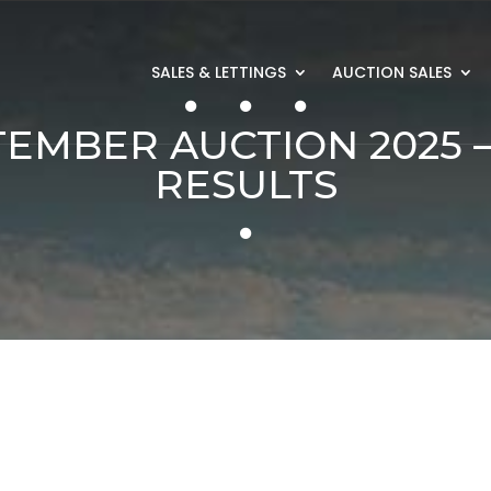
SALES & LETTINGS
AUCTION SALES
TEMBER AUCTION 2025 –
RESULTS