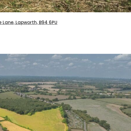
e Lane, Lapworth, B94 6PU