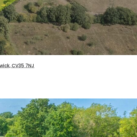
rwick, CV35 7NJ