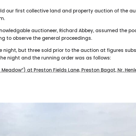
d our first collective land and property auction of the 
pm.
knowledgable auctioneer, Richard Abbey, assumed the pod
ing to observe the general proceedings.
e night, but three sold prior to the auction at figures sub
the night and the running order was as follows:
r Meadow”) at Preston Fields Lane, Preston Bagot, Nr. Hen