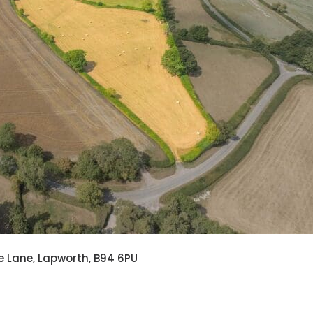
e Lane, Lapworth, B94 6PU