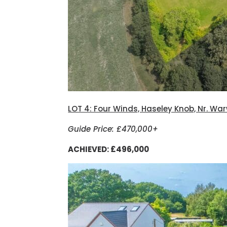
LOT 4: Four Winds, Haseley Knob, Nr. Wa
Guide Price: £470,000+
ACHIEVED: £496,000