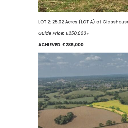
LOT 2: 25.02 Acres (LOT A) at Glasshous
Guide Price: £250,000+
ACHIEVED: £285,000