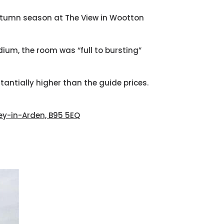
autumn season at The View in Wootton
ium, the room was “full to bursting”
stantially higher than the guide prices.
ley-in-Arden, B95 5EQ