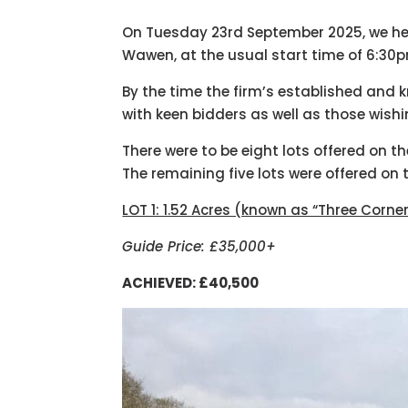
On Tuesday 23rd September 2025, we hel
Wawen, at the usual start time of 6:30
By the time the firm’s established and 
with keen bidders as well as those wish
There were to be eight lots offered on th
The remaining five lots were offered on 
LOT 1: 1.52 Acres (known as “Three Corne
Guide Price: £35,000+
ACHIEVED: £40,500