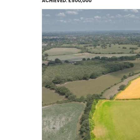
ACHIEVED: £500,000