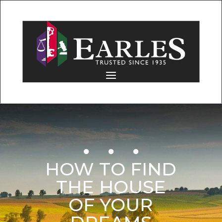
HOW TO FIND
THE HOUSE
OF YOUR