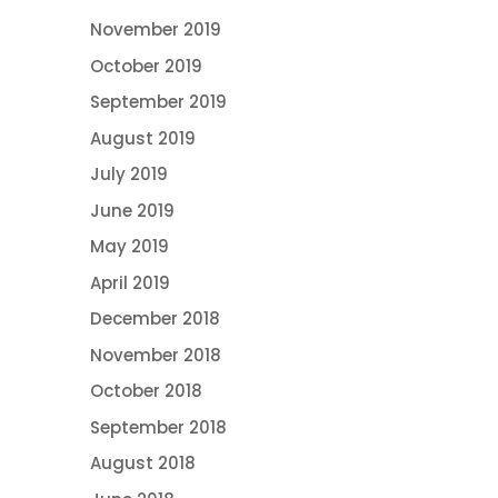
November 2019
October 2019
September 2019
August 2019
July 2019
June 2019
May 2019
April 2019
December 2018
November 2018
October 2018
September 2018
August 2018