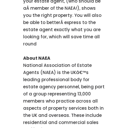
your estate agent, (who should be
aÂ member of the NAEA!), shows
you the right property. You will also
be able to betterÂ express to the
estate agent exactly what you are
looking for, which will save time all
round
About NAEA
National Association of Estate
Agents (NAEA) is the UKâ€™s
leading professional body for
estate agency personnel, being part
of a group representing 13,000
members who practice across all
aspects of property services both in
the UK and overseas. These include
residential and commercial sales