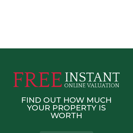
FIND OUT HOW MUCH
YOUR PROPERTY IS
WORTH