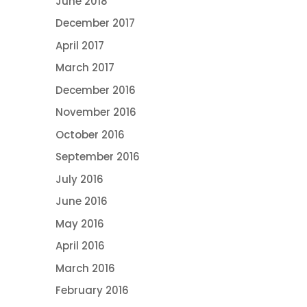
June 2018
December 2017
April 2017
March 2017
December 2016
November 2016
October 2016
September 2016
July 2016
June 2016
May 2016
April 2016
March 2016
February 2016