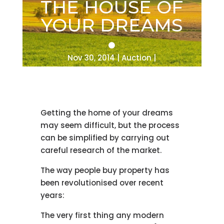
THE HOUSE OF
YOUR DREAMS
Nov 30, 2014
Auction
Getting the home of your dreams
may seem difficult, but the process
can be simplified by carrying out
careful research of the market.
The way people buy property has
been revolutionised over recent
years:
The very first thing any modern