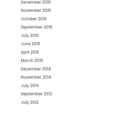
December 2015
November 2015
October 2015
September 2015
July 2015
June 2015
April 2015
March 2015
December 2014
November 2014
July 2014
September 2012
July 2012