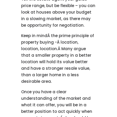
price range, but be flexible – you can
look at houses above your budget
in a slowing market, as there may
be opportunity for negotiation.
Keep in mindÂ the prime principle of
property buying -Â location,
location, location.Â Many argue
that a smaller property in a better
location will hold its value better
and have a stronger resale value,
than a larger home in a less
desirable area.
Once you have a clear
understanding of the market and
what it can offer, you will be in a
better position to act quickly when