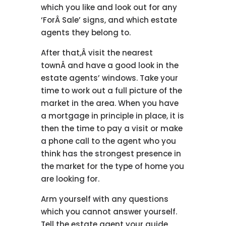
which you like and look out for any
‘ForÂ Sale’ signs, and which estate
agents they belong to.
After that,Â visit the nearest
townÂ and have a good look in the
estate agents’ windows. Take your
time to work out a full picture of the
market in the area. When you have
a mortgage in principle in place, it is
then the time to pay a visit or make
a phone call to the agent who you
think has the strongest presence in
the market for the type of home you
are looking for.
Arm yourself with any questions
which you cannot answer yourself.
Tell the estate agent your guide