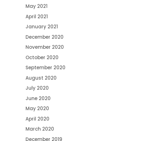
May 2021
April 2021
January 2021
December 2020
November 2020
October 2020
September 2020
August 2020
July 2020
June 2020
May 2020
April 2020
March 2020
December 2019