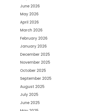
June 2026
May 2026
April 2026
March 2026
February 2026
January 2026
December 2025
November 2025
October 2025
September 2025
August 2025
July 2025
June 2025
May 2025