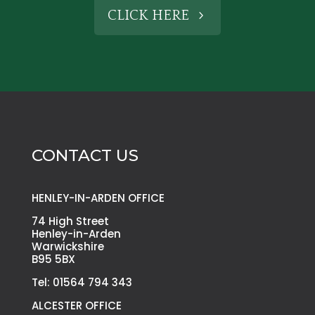
CLICK HERE
CONTACT US
HENLEY-IN-ARDEN OFFICE
74 High Street
Henley-in-Arden
Warwickshire
B95 5BX
Tel: 01564 794 343
ALCESTER OFFICE