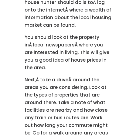
house hunter should do is toÂ log
onto the internetÂ where a wealth of
information about the local housing
market can be found.
You should look at the property
inÂ local newspapersÂ where you
are interested in living. This will give
you a good idea of house prices in
the area.
Next,Â take a driveÂ around the
areas you are considering. Look at
the types of properties that are
around there. Take a note of what
facilities are nearby and how close
any train or bus routes are. Work
out how long your commute might
be. Go for a walk around any areas