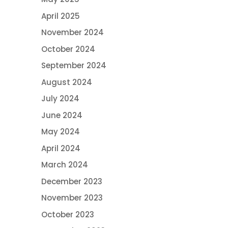
April 2025
November 2024
October 2024
September 2024
August 2024
July 2024
June 2024
May 2024
April 2024
March 2024
December 2023
November 2023
October 2023