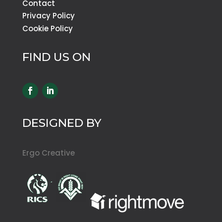
Contact
Privacy Policy
Cookie Policy
FIND US ON
DESIGNED BY
Ergo Creative