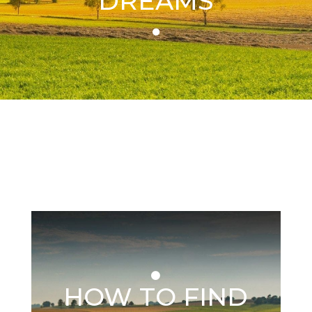
DREAMS
HOW TO FIND