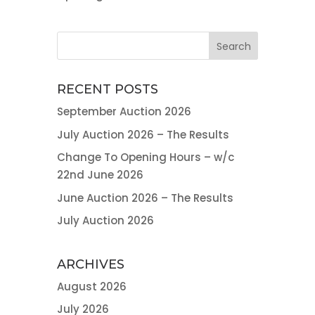
RECENT POSTS
September Auction 2026
July Auction 2026 – The Results
Change To Opening Hours – w/c
22nd June 2026
June Auction 2026 – The Results
July Auction 2026
ARCHIVES
August 2026
July 2026