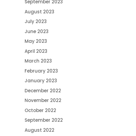
September 2023
August 2023
July 2023
June 2023
May 2023
April 2023
March 2023
February 2023
January 2023
December 2022
November 2022
October 2022
September 2022
August 2022