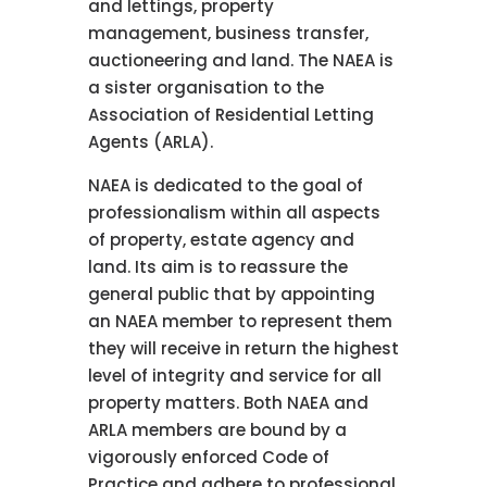
and lettings, property
management, business transfer,
auctioneering and land. The NAEA is
a sister organisation to the
Association of Residential Letting
Agents (ARLA).
NAEA is dedicated to the goal of
professionalism within all aspects
of property, estate agency and
land. Its aim is to reassure the
general public that by appointing
an NAEA member to represent them
they will receive in return the highest
level of integrity and service for all
property matters. Both NAEA and
ARLA members are bound by a
vigorously enforced Code of
Practice and adhere to professional