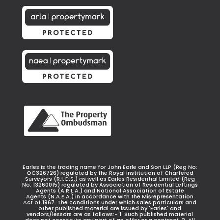
Earles is the trading name for John Earle and Son LLP (Reg No:
OC326726) regulated by the Royal Institution of Chartered
Surveyors (R.I.C.S.) as well as Earles Residential Limited (Reg
No: 13260015) regulated by Association of Residential Lettings
Agents (A.R.L.A.) and National Association of Estate
Agents (N.A.E.A.) in accordance with the Misrepresentation
Act of 1967. The conditions under which sales particulars and
other published material are issued by 'Earles' and
vendors/lessors are as follows:- 1. Such published material
does not constitute any part of an offer or a contract. 2. All