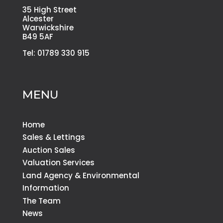
35 High Street
Alcester
Warwickshire
B49 5AF
Tel: 01789 330 915
MENU
Home
Sales & Lettings
Auction Sales
Valuation Services
Land Agency & Environmental
Information
The Team
News