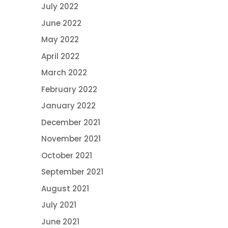
July 2022
June 2022
May 2022
April 2022
March 2022
February 2022
January 2022
December 2021
November 2021
October 2021
September 2021
August 2021
July 2021
June 2021