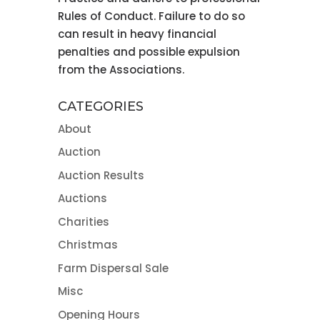
Rules of Conduct. Failure to do so
can result in heavy financial
penalties and possible expulsion
from the Associations.
CATEGORIES
About
Auction
Auction Results
Auctions
Charities
Christmas
Farm Dispersal Sale
Misc
Opening Hours