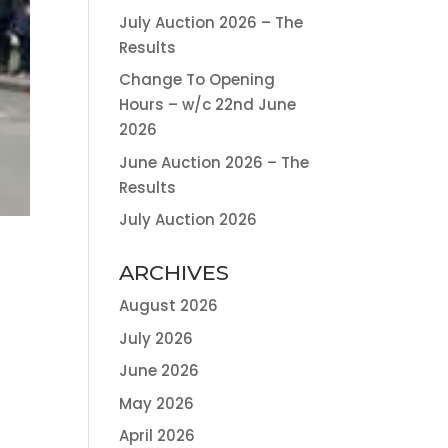
July Auction 2026 – The
Results
Change To Opening
Hours – w/c 22nd June
2026
June Auction 2026 – The
Results
July Auction 2026
ARCHIVES
August 2026
July 2026
June 2026
May 2026
April 2026