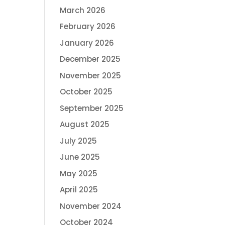
March 2026
February 2026
January 2026
December 2025
November 2025
October 2025
September 2025
August 2025
July 2025
June 2025
May 2025
April 2025
November 2024
October 2024