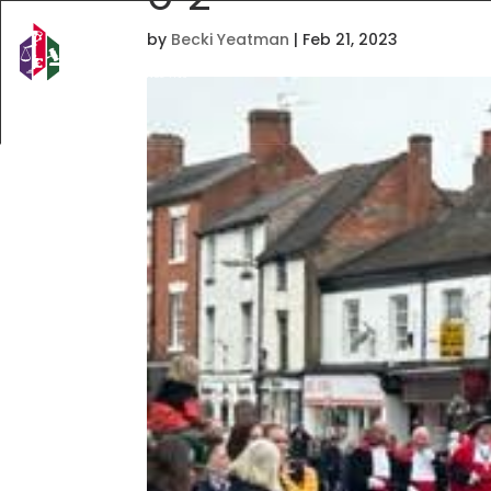
by
Becki Yeatman
|
Feb 21, 2023