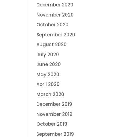
December 2020
November 2020
October 2020
September 2020
August 2020
July 2020
June 2020
May 2020
April 2020
March 2020
December 2019
November 2019
October 2019
September 2019