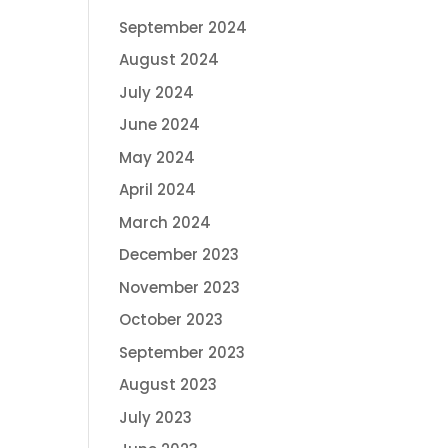
September 2024
August 2024
July 2024
June 2024
May 2024
April 2024
March 2024
December 2023
November 2023
October 2023
September 2023
August 2023
July 2023