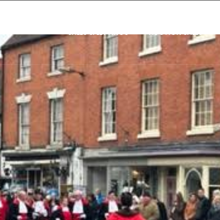
SALES & LETTINGS
AUCTION SALES