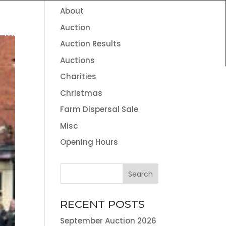
About
HOME
THE TEAM
NEWS
CONTACT
Auction
VALUATION SERVICES
LAND AGENCY & ENVIRONMENTAL
Auction Results
INFORMATION
Auctions
Charities
Christmas
Farm Dispersal Sale
Misc
Opening Hours
RECENT POSTS
September Auction 2026