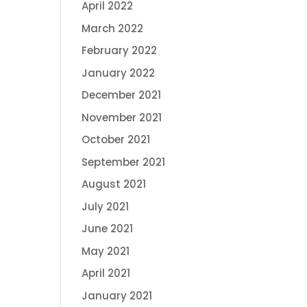
April 2022
March 2022
February 2022
January 2022
December 2021
November 2021
October 2021
September 2021
August 2021
July 2021
June 2021
May 2021
April 2021
January 2021