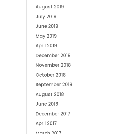
August 2019
July 2019
June 2019
May 2019
April 2019
December 2018
November 2018
October 2018
September 2018
August 2018
June 2018
December 2017
April 2017
March 2017