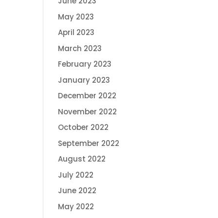
June 2023
May 2023
April 2023
March 2023
February 2023
January 2023
December 2022
November 2022
October 2022
September 2022
August 2022
July 2022
June 2022
May 2022