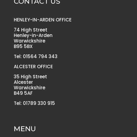
CONTACT US
HENLEY-IN-ARDEN OFFICE
74 High Street
Henley-in-Arden
Warwickshire
B95 5BX
Tel: 01564 794 343
ALCESTER OFFICE
35 High Street
Alcester
Warwickshire
B49 5AF
Tel: 01789 330 915
MENU