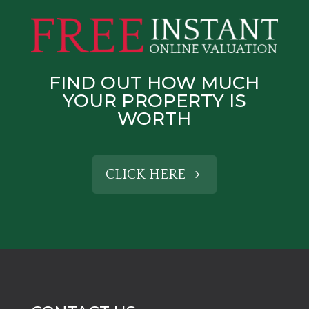
FIND OUT HOW MUCH
YOUR PROPERTY IS
WORTH
CLICK HERE