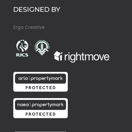
DESIGNED BY
Ergo Creative