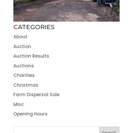
CATEGORIES
About
Auction
Auction Results
Auctions
Charities
Christmas
Farm Dispersal Sale
Misc
Opening Hours