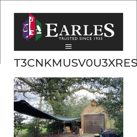
T3CNKMUSV0U3XRES