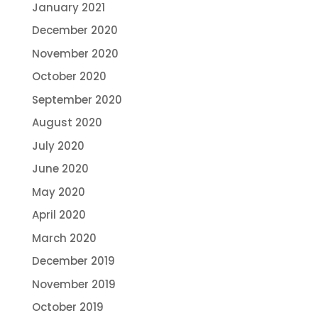
January 2021
December 2020
November 2020
October 2020
September 2020
August 2020
July 2020
June 2020
May 2020
April 2020
March 2020
December 2019
November 2019
October 2019