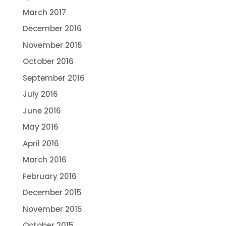
March 2017
December 2016
November 2016
October 2016
September 2016
July 2016
June 2016
May 2016
April 2016
March 2016
February 2016
December 2015
November 2015
October 2015