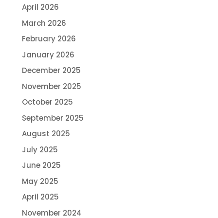
April 2026
March 2026
February 2026
January 2026
December 2025
November 2025
October 2025
September 2025
August 2025
July 2025
June 2025
May 2025
April 2025
November 2024