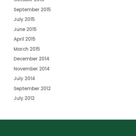
September 2015
July 2015
June 2015
April 2015
March 2015
December 2014
November 2014
July 2014
September 2012
July 2012