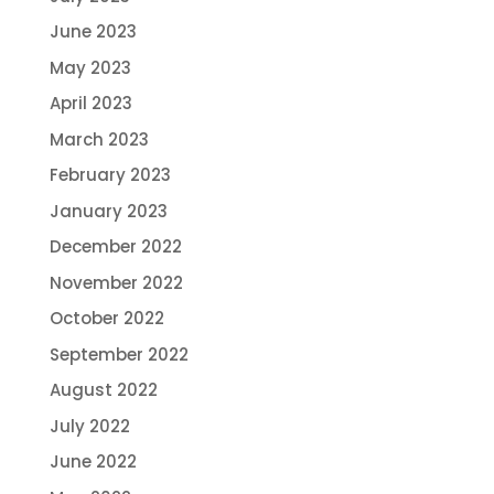
June 2023
May 2023
April 2023
March 2023
February 2023
January 2023
December 2022
November 2022
October 2022
September 2022
August 2022
July 2022
June 2022