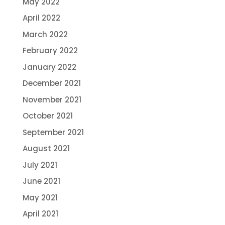
May 2022
April 2022
March 2022
February 2022
January 2022
December 2021
November 2021
October 2021
September 2021
August 2021
July 2021
June 2021
May 2021
April 2021