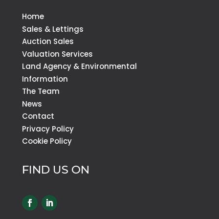
Home
Sales & Lettings
Auction Sales
Valuation Services
Land Agency & Environmental
Information
The Team
News
Contact
Privacy Policy
Cookie Policy
FIND US ON