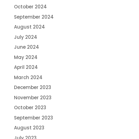
October 2024
September 2024
August 2024
July 2024
June 2024
May 2024
April 2024
March 2024
December 2023
November 2023
October 2023
September 2023
August 2023
July 2023