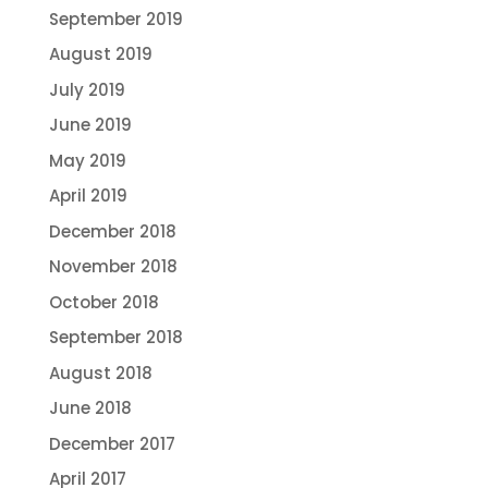
September 2019
August 2019
July 2019
June 2019
May 2019
April 2019
December 2018
November 2018
October 2018
September 2018
August 2018
June 2018
December 2017
April 2017