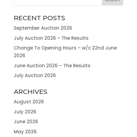
RECENT POSTS
September Auction 2026
July Auction 2026 – The Results
Change To Opening Hours – w/c 22nd June
2026
June Auction 2026 – The Results
July Auction 2026
ARCHIVES
August 2026
July 2026
June 2026
May 2026