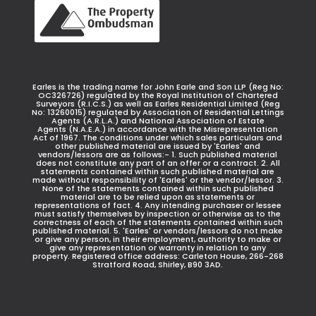
Earles is the trading name for John Earle and Son LLP (Reg No:
OC326726) regulated by the Royal Institution of Chartered
Surveyors (R.I.C.S.) as well as Earles Residential Limited (Reg
No: 13260015) regulated by Association of Residential Lettings
Agents (A.R.L.A.) and National Association of Estate
Agents (N.A.E.A.) in accordance with the Misrepresentation
Act of 1967. The conditions under which sales particulars and
other published material are issued by 'Earles' and
vendors/lessors are as follows:- 1. Such published material
does not constitute any part of an offer or a contract. 2. All
statements contained within such published material are
made without responsibility of 'Earles' or the vendor/lessor. 3.
None of the statements contained within such published
material are to be relied upon as statements or
representations of fact. 4. Any intending purchaser or lessee
must satisfy themselves by inspection or otherwise as to the
correctness of each of the statements contained within such
published material. 5. 'Earles' or vendors/lessors do not make
or give any person, in their employment, authority to make or
give any representation or warranty in relation to any
property. Registered office address: Carleton House, 266-268
Stratford Road, Shirley, B90 3AD.