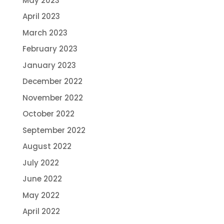
May 2023
April 2023
March 2023
February 2023
January 2023
December 2022
November 2022
October 2022
September 2022
August 2022
July 2022
June 2022
May 2022
April 2022