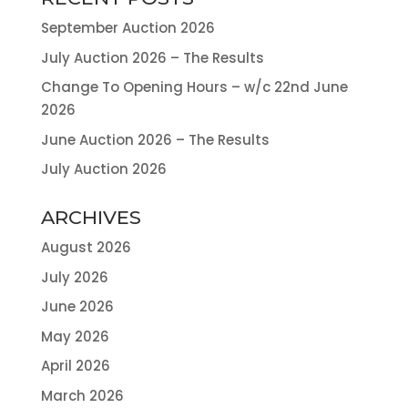
September Auction 2026
July Auction 2026 – The Results
Change To Opening Hours – w/c 22nd June
2026
June Auction 2026 – The Results
July Auction 2026
ARCHIVES
August 2026
July 2026
June 2026
May 2026
April 2026
March 2026