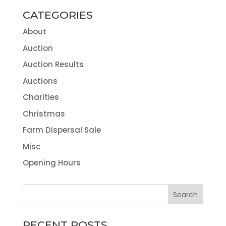
CATEGORIES
About
Auction
Auction Results
Auctions
Charities
Christmas
Farm Dispersal Sale
Misc
Opening Hours
RECENT POSTS