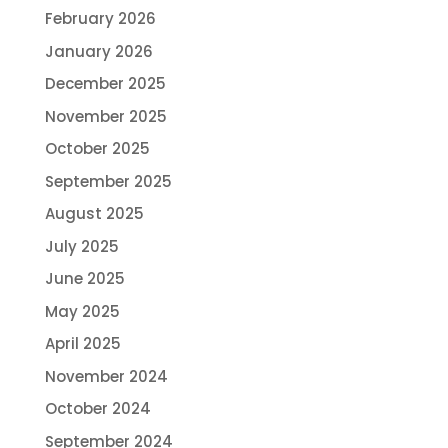
February 2026
January 2026
December 2025
November 2025
October 2025
September 2025
August 2025
July 2025
June 2025
May 2025
April 2025
November 2024
October 2024
September 2024