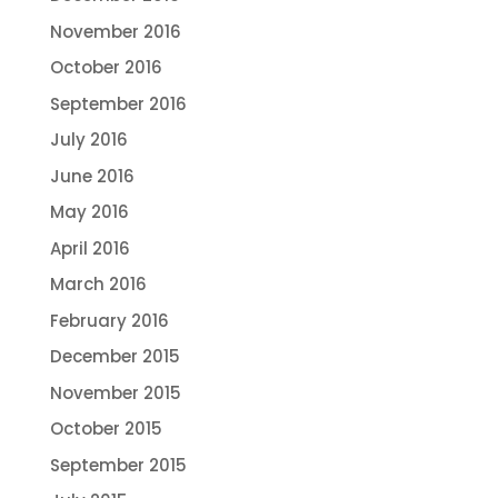
November 2016
October 2016
September 2016
July 2016
June 2016
May 2016
April 2016
March 2016
February 2016
December 2015
November 2015
October 2015
September 2015