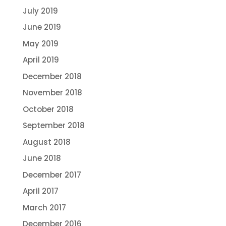
July 2019
June 2019
May 2019
April 2019
December 2018
November 2018
October 2018
September 2018
August 2018
June 2018
December 2017
April 2017
March 2017
December 2016