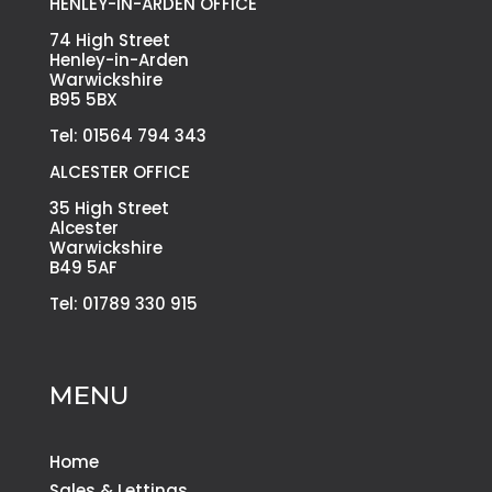
HENLEY-IN-ARDEN OFFICE
74 High Street
Henley-in-Arden
Warwickshire
B95 5BX
Tel: 01564 794 343
ALCESTER OFFICE
35 High Street
Alcester
Warwickshire
B49 5AF
Tel: 01789 330 915
MENU
Home
Sales & Lettings