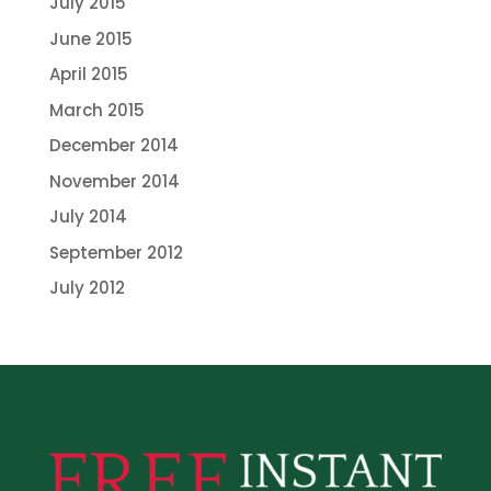
July 2015
June 2015
April 2015
March 2015
December 2014
November 2014
July 2014
September 2012
July 2012