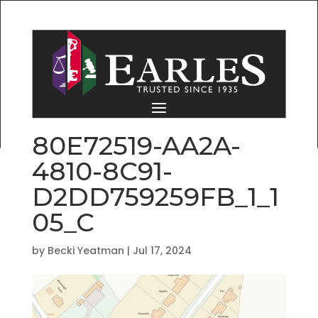
80E72519-AA2A-
4810-8C91-
D2DD759259FB_1_1
05_C
by
Becki Yeatman
|
Jul 17, 2024