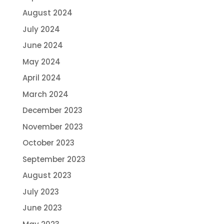
August 2024
July 2024
June 2024
May 2024
April 2024
March 2024
December 2023
November 2023
October 2023
September 2023
August 2023
July 2023
June 2023