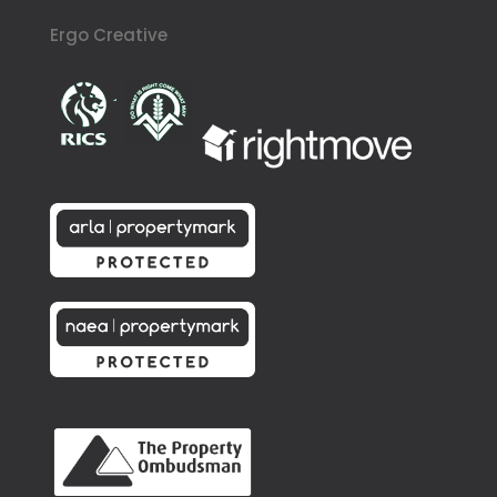
Ergo Creative