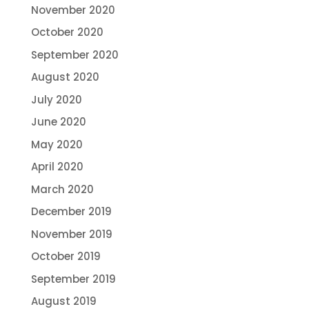
November 2020
October 2020
September 2020
August 2020
July 2020
June 2020
May 2020
April 2020
March 2020
December 2019
November 2019
October 2019
September 2019
August 2019