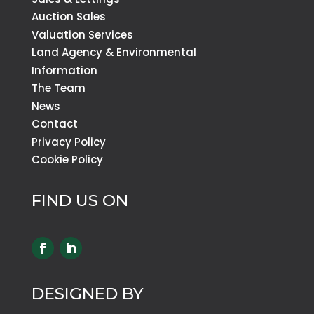
Auction Sales
Valuation Services
Land Agency & Environmental
Information
The Team
News
Contact
Privacy Policy
Cookie Policy
FIND US ON
DESIGNED BY