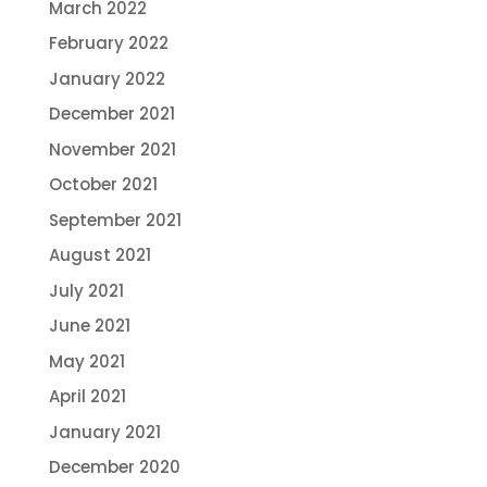
March 2022
February 2022
January 2022
December 2021
November 2021
October 2021
September 2021
August 2021
July 2021
June 2021
May 2021
April 2021
January 2021
December 2020