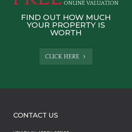
FIND OUT HOW MUCH
YOUR PROPERTY IS
WORTH
CLICK HERE
CONTACT US