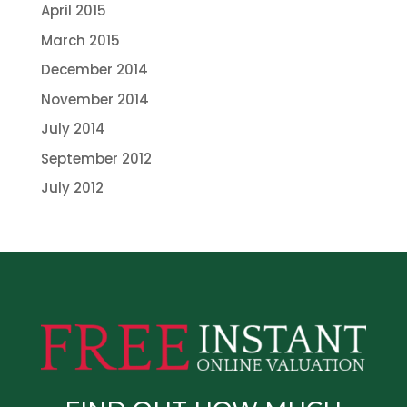
April 2015
March 2015
December 2014
November 2014
July 2014
September 2012
July 2012