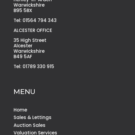
Warwickshire
B95 5BX
Tel: 01564 794 343
ALCESTER OFFICE
35 High Street
Alcester
Warwickshire
B49 5AF
Tel: 01789 330 915
MENU
Home
Sales & Lettings
Auction Sales
Valuation Services