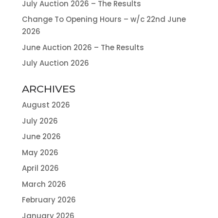
July Auction 2026 – The Results
Change To Opening Hours – w/c 22nd June
2026
June Auction 2026 – The Results
July Auction 2026
ARCHIVES
August 2026
July 2026
June 2026
May 2026
April 2026
March 2026
February 2026
January 2026