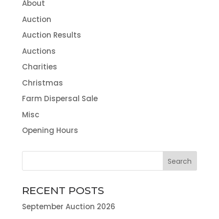
About
Auction
Auction Results
Auctions
Charities
Christmas
Farm Dispersal Sale
Misc
Opening Hours
RECENT POSTS
September Auction 2026