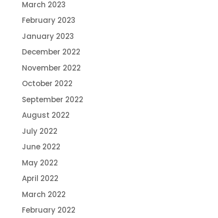
March 2023
February 2023
January 2023
December 2022
November 2022
October 2022
September 2022
August 2022
July 2022
June 2022
May 2022
April 2022
March 2022
February 2022