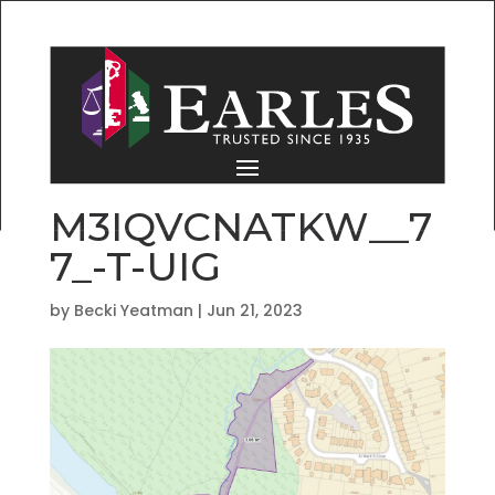
M3IQVCNATKW__7
7_-T-UIG
by
Becki Yeatman
|
Jun 21, 2023