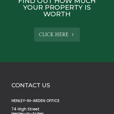
FIND OUT HOW MUCH
YOUR PROPERTY IS
WORTH
CLICK HERE
CONTACT US
HENLEY-IN-ARDEN OFFICE
74 High Street
Henley-in-Arden