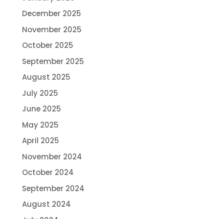
December 2025
November 2025
October 2025
September 2025
August 2025
July 2025
June 2025
May 2025
April 2025
November 2024
October 2024
September 2024
August 2024