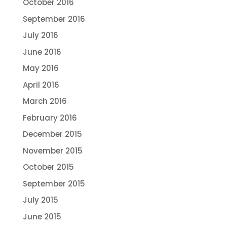
October 2016
September 2016
July 2016
June 2016
May 2016
April 2016
March 2016
February 2016
December 2015
November 2015
October 2015
September 2015
July 2015
June 2015