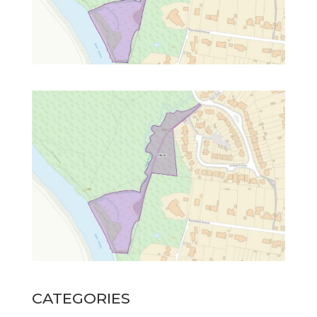
CATEGORIES