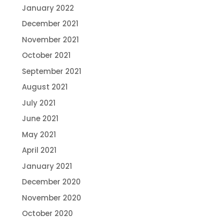
January 2022
December 2021
November 2021
October 2021
September 2021
August 2021
July 2021
June 2021
May 2021
April 2021
January 2021
December 2020
November 2020
October 2020