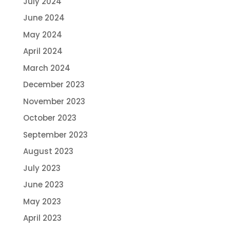
July 2024
June 2024
May 2024
April 2024
March 2024
December 2023
November 2023
October 2023
September 2023
August 2023
July 2023
June 2023
May 2023
April 2023