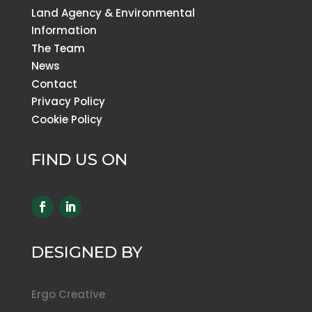
Land Agency & Environmental
Information
The Team
News
Contact
Privacy Policy
Cookie Policy
FIND US ON
DESIGNED BY
Ergo Creative