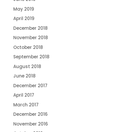
May 2019
April 2019
December 2018
November 2018
October 2018
September 2018
August 2018
June 2018
December 2017
April 2017
March 2017
December 2016
November 2016