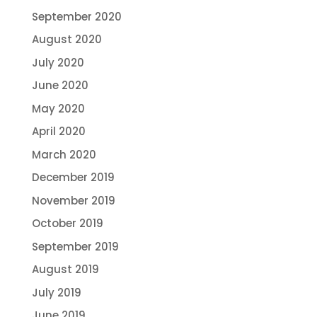
September 2020
August 2020
July 2020
June 2020
May 2020
April 2020
March 2020
December 2019
November 2019
October 2019
September 2019
August 2019
July 2019
June 2019