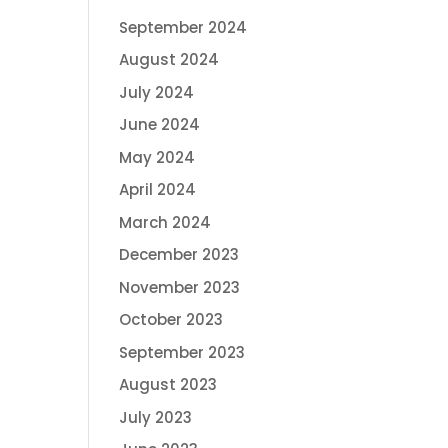
September 2024
August 2024
July 2024
June 2024
May 2024
April 2024
March 2024
December 2023
November 2023
October 2023
September 2023
August 2023
July 2023