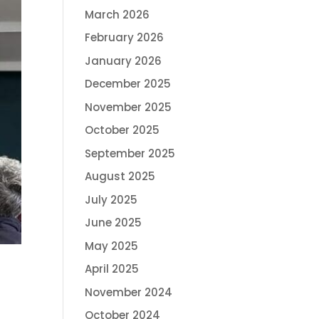
March 2026
February 2026
January 2026
December 2025
November 2025
October 2025
September 2025
August 2025
July 2025
June 2025
May 2025
April 2025
November 2024
October 2024