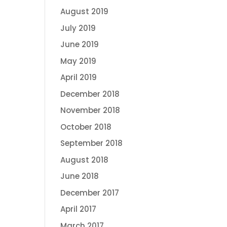
August 2019
July 2019
June 2019
May 2019
April 2019
December 2018
November 2018
October 2018
September 2018
August 2018
June 2018
December 2017
April 2017
March 2017