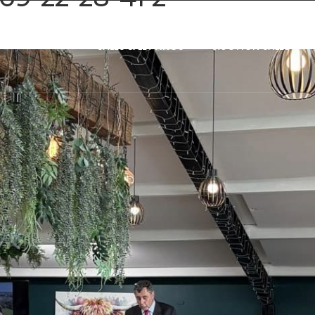
SALES & LETTINGS
AUCTION SALES