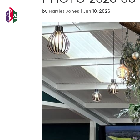
by
Harriet Jones
|
Jun 10, 2026