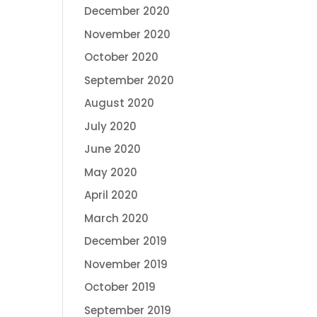
December 2020
November 2020
October 2020
September 2020
August 2020
July 2020
June 2020
May 2020
April 2020
March 2020
December 2019
November 2019
October 2019
September 2019