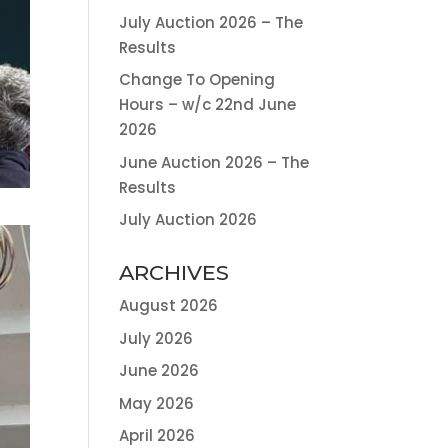
July Auction 2026 – The
Results
Change To Opening
Hours – w/c 22nd June
2026
June Auction 2026 – The
Results
July Auction 2026
ARCHIVES
August 2026
July 2026
June 2026
May 2026
April 2026