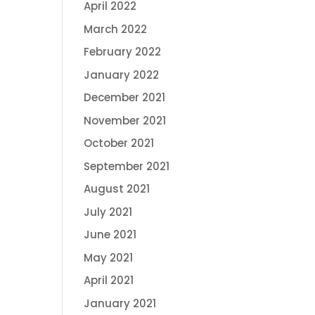
April 2022
March 2022
February 2022
January 2022
December 2021
November 2021
October 2021
September 2021
August 2021
July 2021
June 2021
May 2021
April 2021
January 2021