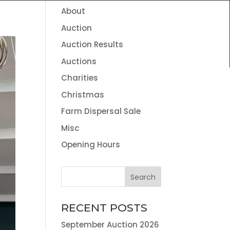
About
HOME
THE TEAM
NEWS
CONTACT
Auction
VALUATION SERVICES
LAND AGENCY & ENVIRONMENTAL
Auction Results
INFORMATION
Auctions
Charities
Christmas
Farm Dispersal Sale
Misc
Opening Hours
RECENT POSTS
September Auction 2026