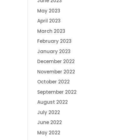
June 2023
May 2023
April 2023
March 2023
February 2023
January 2023
December 2022
November 2022
October 2022
September 2022
August 2022
July 2022
June 2022
May 2022