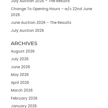
July Auction 2026 – The Results
Change To Opening Hours – w/c 22nd June
2026
June Auction 2026 – The Results
July Auction 2026
ARCHIVES
August 2026
July 2026
June 2026
May 2026
April 2026
March 2026
February 2026
January 2026