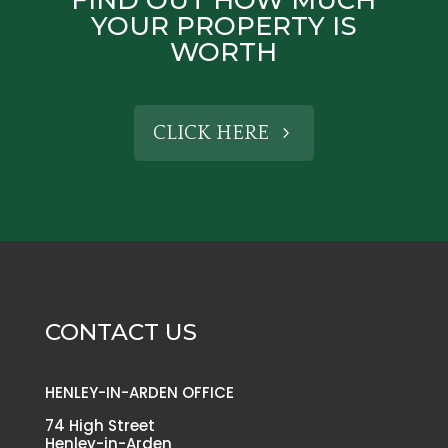
YOUR PROPERTY IS
WORTH
CLICK HERE
CONTACT US
HENLEY-IN-ARDEN OFFICE
74 High Street
Henley-in-Arden