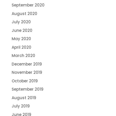
September 2020
August 2020
July 2020
June 2020
May 2020
April 2020
March 2020
December 2019
November 2019
October 2019
September 2019
August 2019
July 2019
June 2019