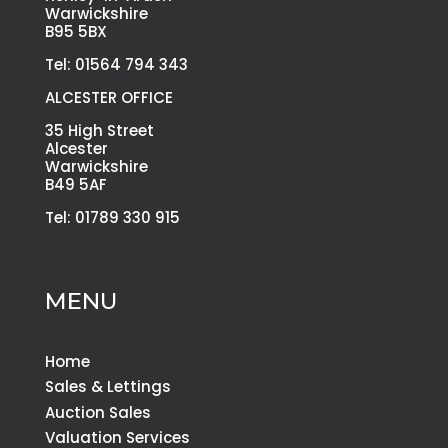
Warwickshire
B95 5BX
Tel: 01564 794 343
ALCESTER OFFICE
35 High Street
Alcester
Warwickshire
B49 5AF
Tel: 01789 330 915
MENU
Home
Sales & Lettings
Auction Sales
Valuation Services