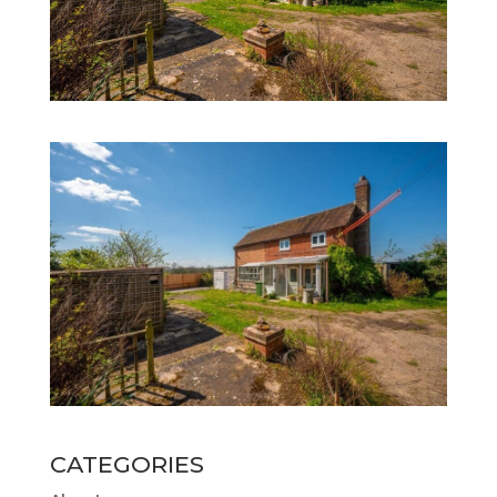
CATEGORIES