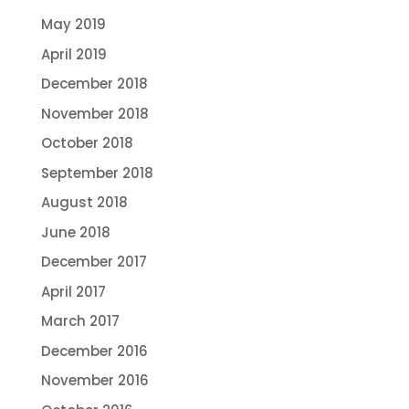
May 2019
April 2019
December 2018
November 2018
October 2018
September 2018
August 2018
June 2018
December 2017
April 2017
March 2017
December 2016
November 2016