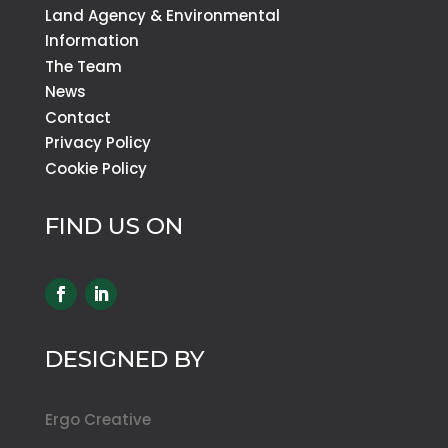
Land Agency & Environmental
Information
The Team
News
Contact
Privacy Policy
Cookie Policy
FIND US ON
DESIGNED BY
Ergo Creative