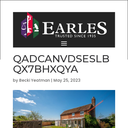
QADCANVDSESLB
QX7BHXQYA
by
Becki Yeatman
|
May 25, 2023