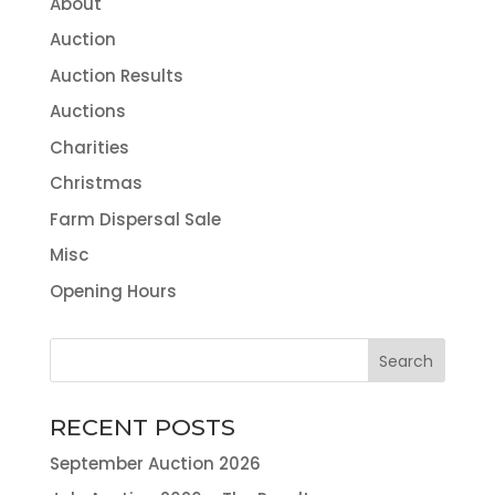
About
Auction
Auction Results
Auctions
Charities
Christmas
Farm Dispersal Sale
Misc
Opening Hours
RECENT POSTS
September Auction 2026