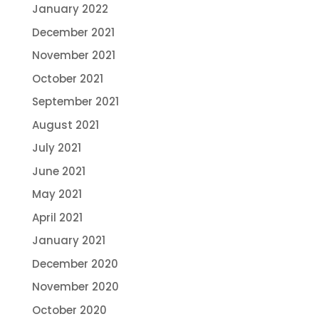
January 2022
December 2021
November 2021
October 2021
September 2021
August 2021
July 2021
June 2021
May 2021
April 2021
January 2021
December 2020
November 2020
October 2020