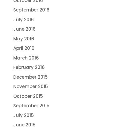
October 2016
September 2016
July 2016
June 2016
May 2016
April 2016
March 2016
February 2016
December 2015
November 2015
October 2015
September 2015
July 2015
June 2015