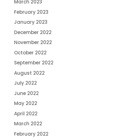
March 2023
February 2023
January 2023
December 2022
November 2022
October 2022
September 2022
August 2022
July 2022
June 2022
May 2022
April 2022
March 2022
February 2022