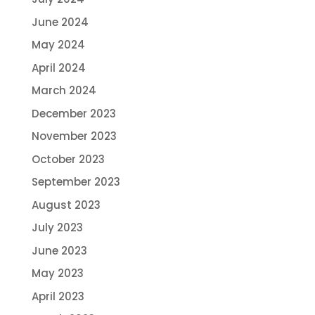
June 2024
May 2024
April 2024
March 2024
December 2023
November 2023
October 2023
September 2023
August 2023
July 2023
June 2023
May 2023
April 2023