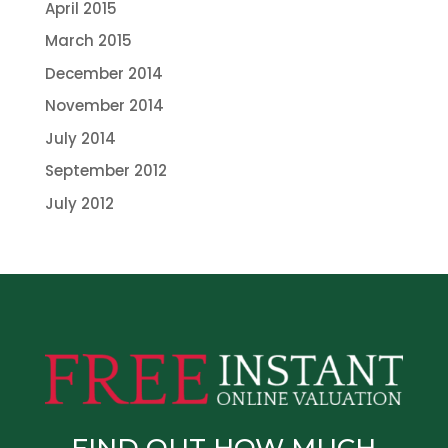
April 2015
March 2015
December 2014
November 2014
July 2014
September 2012
July 2012
FIND OUT HOW MUCH