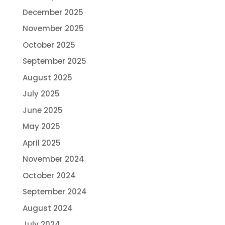
December 2025
November 2025
October 2025
September 2025
August 2025
July 2025
June 2025
May 2025
April 2025
November 2024
October 2024
September 2024
August 2024
July 2024