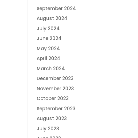
September 2024
August 2024
July 2024
June 2024
May 2024
April 2024
March 2024
December 2023
November 2023
October 2023
September 2023
August 2023
July 2023