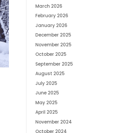
March 2026
February 2026
January 2026
December 2025
November 2025
October 2025
September 2025
August 2025
July 2025
June 2025
May 2025
April 2025
November 2024
October 2024