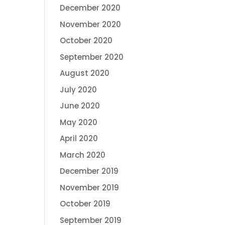
December 2020
November 2020
October 2020
September 2020
August 2020
July 2020
June 2020
May 2020
April 2020
March 2020
December 2019
November 2019
October 2019
September 2019