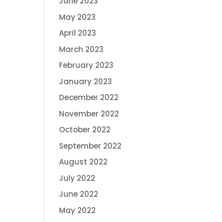
June 2023
May 2023
April 2023
March 2023
February 2023
January 2023
December 2022
November 2022
October 2022
September 2022
August 2022
July 2022
June 2022
May 2022