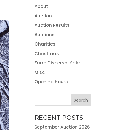
About
HOME
THE TEAM
NEWS
CONTACT
Auction
VALUATION SERVICES
LAND AGENCY & ENVIRONMENTAL
Auction Results
INFORMATION
Auctions
Charities
Christmas
Farm Dispersal Sale
Misc
Opening Hours
RECENT POSTS
September Auction 2026