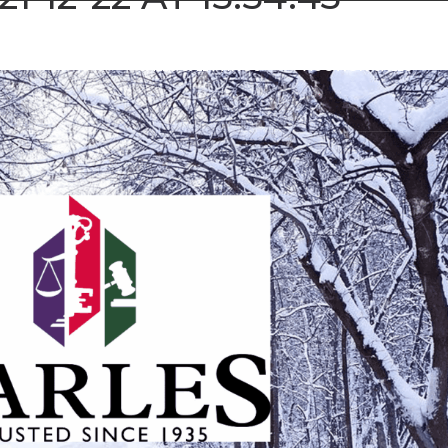
SALES & LETTINGS
AUCTION SALES