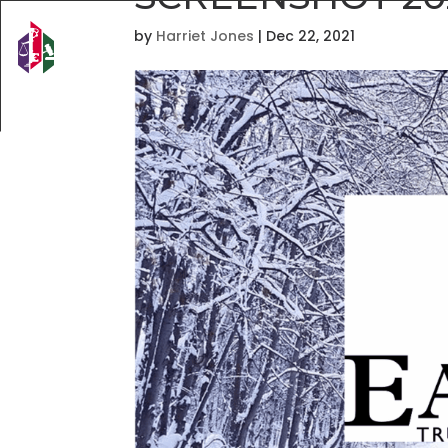
by
Harriet Jones
|
Dec 22, 2021