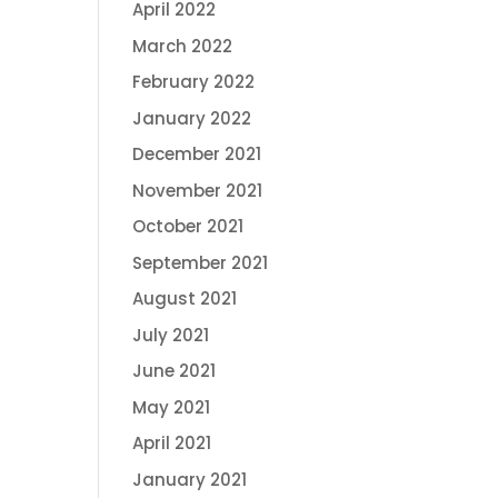
April 2022
March 2022
February 2022
January 2022
December 2021
November 2021
October 2021
September 2021
August 2021
July 2021
June 2021
May 2021
April 2021
January 2021