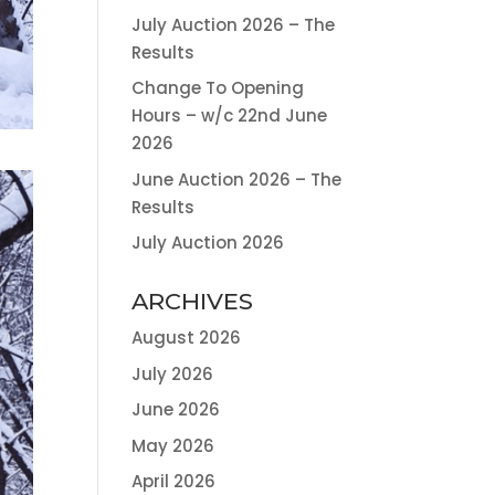
July Auction 2026 – The
Results
Change To Opening
Hours – w/c 22nd June
2026
June Auction 2026 – The
Results
July Auction 2026
ARCHIVES
August 2026
July 2026
June 2026
May 2026
April 2026