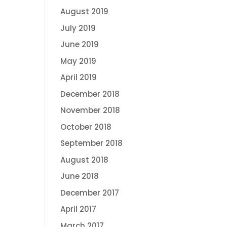
August 2019
July 2019
June 2019
May 2019
April 2019
December 2018
November 2018
October 2018
September 2018
August 2018
June 2018
December 2017
April 2017
March 2017