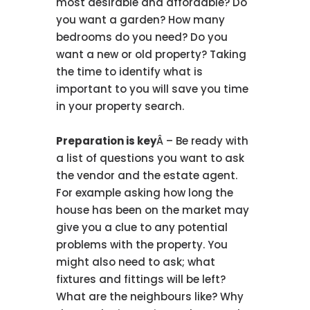
most desirable and affordable? Do
you want a garden? How many
bedrooms do you need? Do you
want a new or old property? Taking
the time to identify what is
important to you will save you time
in your property search.
Preparation is key
Â – Be ready with
a list of questions you want to ask
the vendor and the estate agent.
For example asking how long the
house has been on the market may
give you a clue to any potential
problems with the property. You
might also need to ask; what
fixtures and fittings will be left?
What are the neighbours like? Why