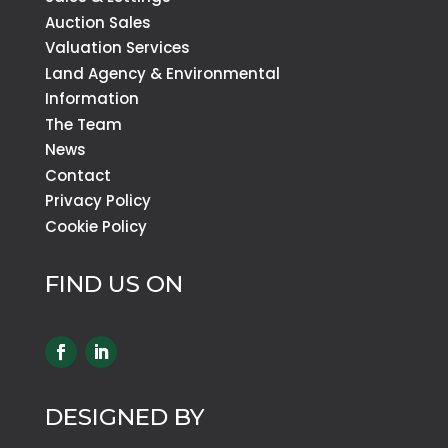
Auction Sales
Valuation Services
Land Agency & Environmental
Information
The Team
News
Contact
Privacy Policy
Cookie Policy
FIND US ON
DESIGNED BY