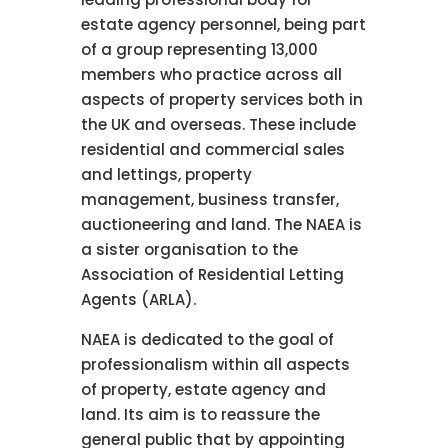
estate agency personnel, being part
of a group representing 13,000
members who practice across all
aspects of property services both in
the UK and overseas. These include
residential and commercial sales
and lettings, property
management, business transfer,
auctioneering and land. The NAEA is
a sister organisation to the
Association of Residential Letting
Agents (ARLA).
NAEA is dedicated to the goal of
professionalism within all aspects
of property, estate agency and
land. Its aim is to reassure the
general public that by appointing