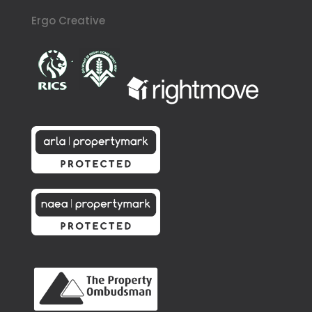
Ergo Creative