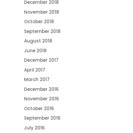
December 2018
November 2018
October 2018
September 2018
August 2018
June 2018
December 2017
April 2017
March 2017
December 2016
November 2016
October 2016
September 2016
July 2016