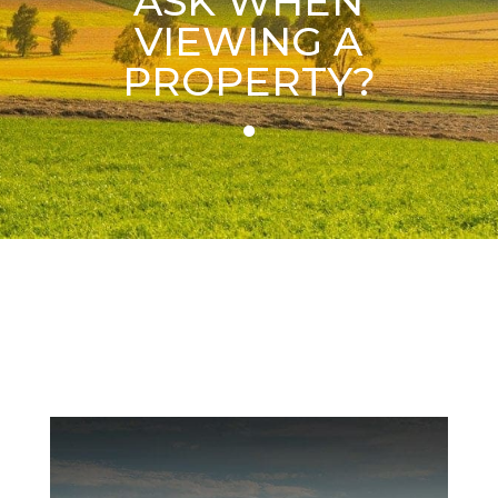
ASK WHEN
VIEWING A
PROPERTY?