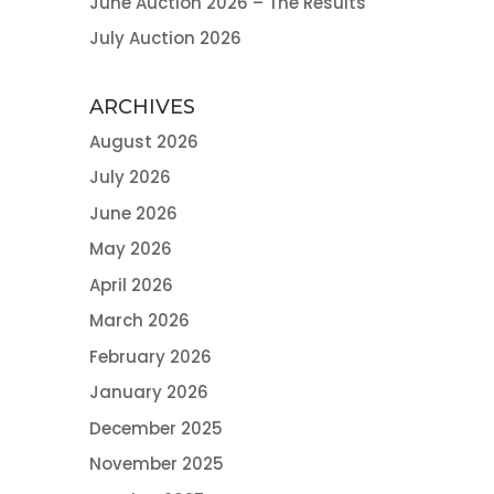
June Auction 2026 – The Results
July Auction 2026
ARCHIVES
August 2026
July 2026
June 2026
May 2026
April 2026
March 2026
February 2026
January 2026
December 2025
November 2025