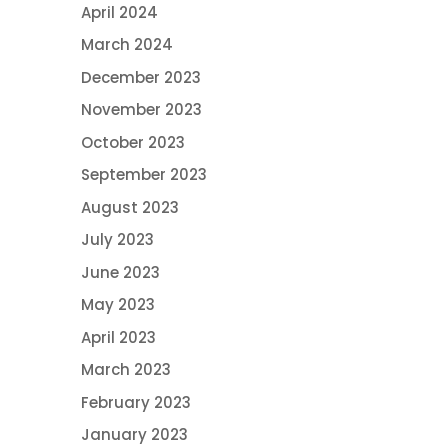
April 2024
March 2024
December 2023
November 2023
October 2023
September 2023
August 2023
July 2023
June 2023
May 2023
April 2023
March 2023
February 2023
January 2023