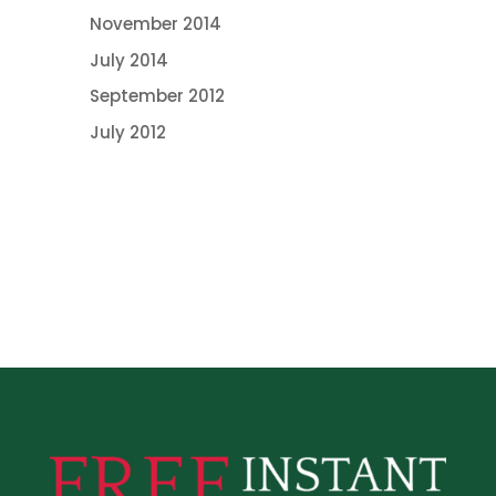
November 2014
July 2014
September 2012
July 2012