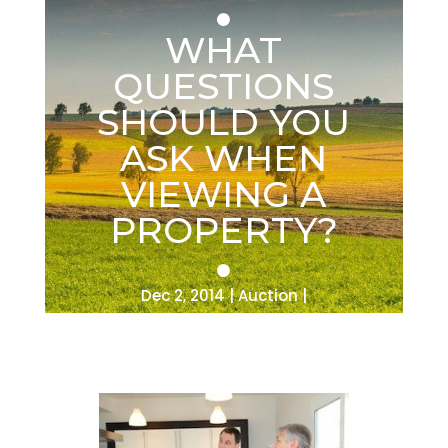
WHAT
QUESTIONS
SHOULD YOU
ASK WHEN
VIEWING A
PROPERTY?
Dec 2, 2014
Auction