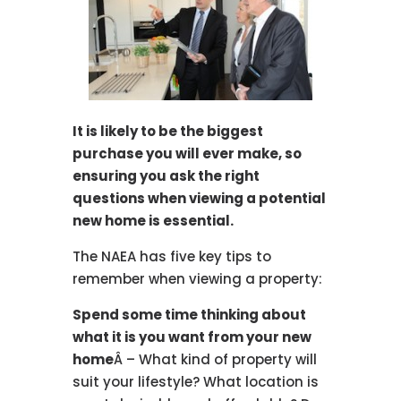
It is likely to be the biggest
purchase you will ever make, so
ensuring you ask the right
questions when viewing a potential
new home is essential.
The NAEA has five key tips to
remember when viewing a property:
Spend some time thinking about
what it is you want from your new
home
Â – What kind of property will
suit your lifestyle? What location is