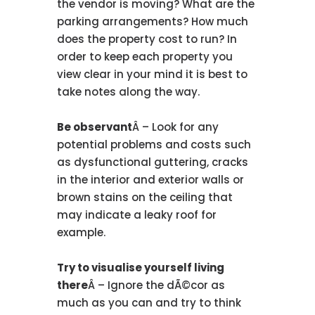
the vendor is moving? What are the
parking arrangements? How much
does the property cost to run? In
order to keep each property you
view clear in your mind it is best to
take notes along the way.
Be observant
Â – Look for any
potential problems and costs such
as dysfunctional guttering, cracks
in the interior and exterior walls or
brown stains on the ceiling that
may indicate a leaky roof for
example.
Try to visualise yourself living
there
Â – Ignore the dÃ©cor as
much as you can and try to think