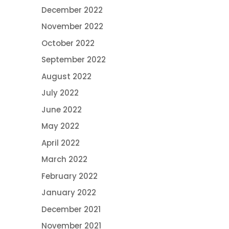
December 2022
November 2022
October 2022
September 2022
August 2022
July 2022
June 2022
May 2022
April 2022
March 2022
February 2022
January 2022
December 2021
November 2021