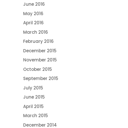
June 2016
May 2016
April 2016
March 2016
February 2016
December 2015
November 2015
October 2015
September 2015
July 2015
June 2015
April 2015
March 2015
December 2014