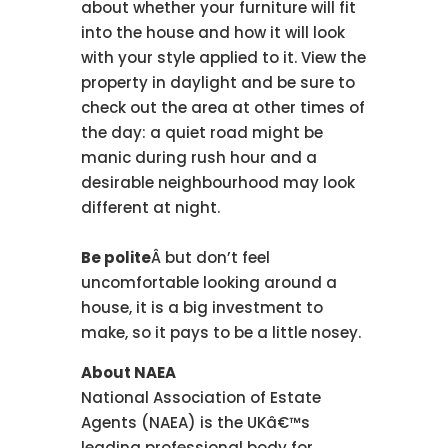
about whether your furniture will fit
into the house and how it will look
with your style applied to it. View the
property in daylight and be sure to
check out the area at other times of
the day: a quiet road might be
manic during rush hour and a
desirable neighbourhood may look
different at night.
Be polite
Â but don’t feel
uncomfortable looking around a
house, it is a big investment to
make, so it pays to be a little nosey.
About NAEA
National Association of Estate
Agents (NAEA) is the UKâ€™s
leading professional body for