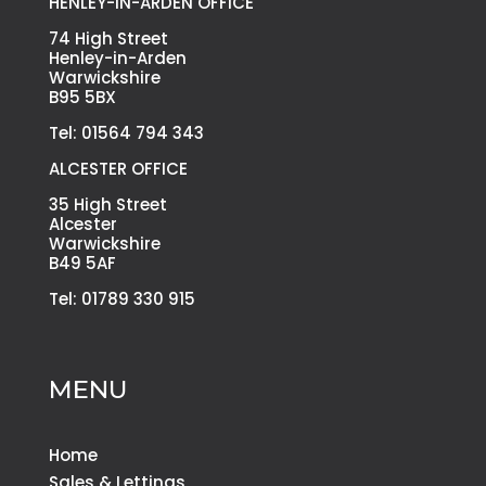
HENLEY-IN-ARDEN OFFICE
74 High Street
Henley-in-Arden
Warwickshire
B95 5BX
Tel: 01564 794 343
ALCESTER OFFICE
35 High Street
Alcester
Warwickshire
B49 5AF
Tel: 01789 330 915
MENU
Home
Sales & Lettings