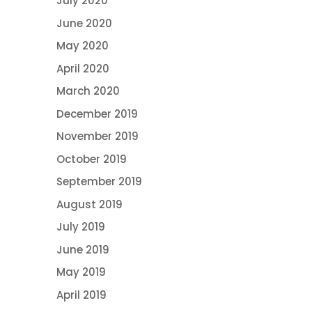
July 2020
June 2020
May 2020
April 2020
March 2020
December 2019
November 2019
October 2019
September 2019
August 2019
July 2019
June 2019
May 2019
April 2019