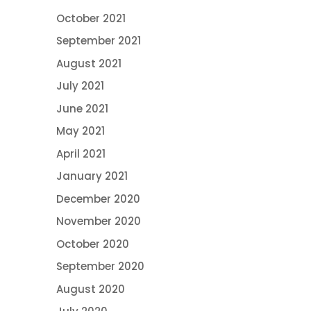
October 2021
September 2021
August 2021
July 2021
June 2021
May 2021
April 2021
January 2021
December 2020
November 2020
October 2020
September 2020
August 2020