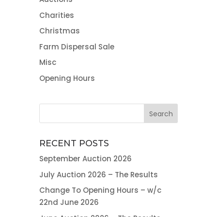
Charities
Christmas
Farm Dispersal Sale
Misc
Opening Hours
RECENT POSTS
September Auction 2026
July Auction 2026 – The Results
Change To Opening Hours – w/c
22nd June 2026