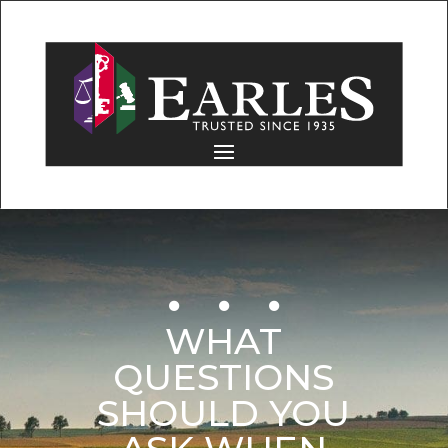
WHAT
QUESTIONS
SHOULD YOU