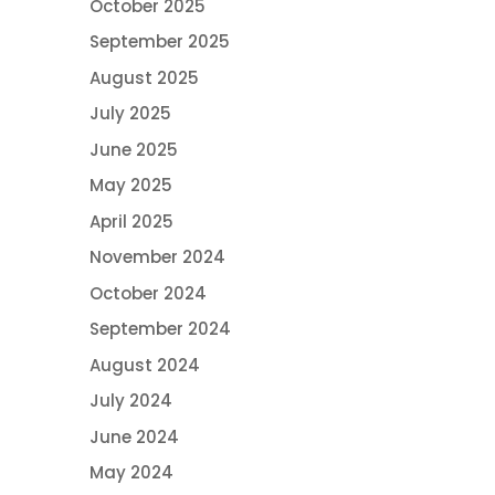
October 2025
September 2025
August 2025
July 2025
June 2025
May 2025
April 2025
November 2024
October 2024
September 2024
August 2024
July 2024
June 2024
May 2024