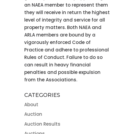
an NAEA member to represent them
they will receive in return the highest
level of integrity and service for all
property matters. Both NAEA and
ARLA members are bound by a
vigorously enforced Code of
Practice and adhere to professional
Rules of Conduct. Failure to do so
can result in heavy financial
penalties and possible expulsion
from the Associations.
CATEGORIES
About
Auction
Auction Results
Auctions