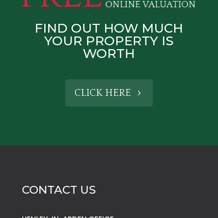
FIND OUT HOW MUCH
YOUR PROPERTY IS
WORTH
CLICK HERE
CONTACT US