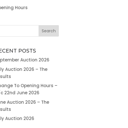
ening Hours
ECENT POSTS
ptember Auction 2026
ly Auction 2026 – The
sults
ange To Opening Hours –
c 22nd June 2026
ne Auction 2026 – The
sults
ly Auction 2026