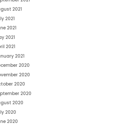
gust 2021
ly 2021
ne 2021
y 2021
ril 2021
nuary 2021
ecember 2020
ovember 2020
tober 2020
eptember 2020
gust 2020
ly 2020
ne 2020