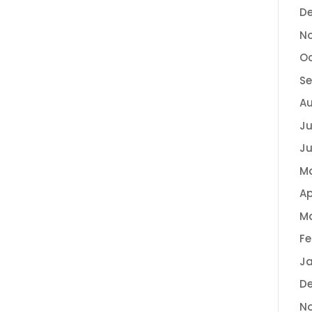
D
N
Oc
Se
Au
Ju
Ju
M
Ap
Ma
Fe
Ja
D
N