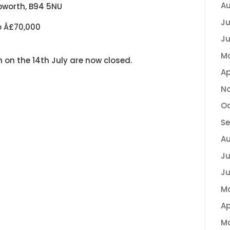
Au
apworth, B94 5NU
Ju
o Â£70,000
Ju
M
n on the 14th July are now closed.
Ap
N
Oc
S
A
Ju
Ju
M
Ap
M