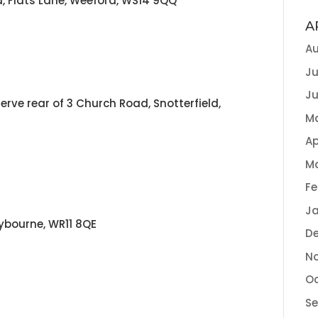
d, Flats Lane, Weeford, WS14 9QQ
A
Au
Ju
Ju
erve rear of 3 Church Road, Snotterfield,
M
Ap
M
Fe
Ja
eybourne, WR11 8QE
D
N
Oc
S