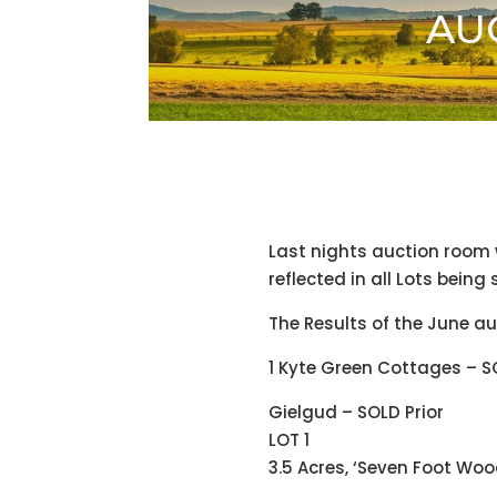
AUC
Last nights auction room
reflected in all Lots being
The Results of the June au
1 Kyte Green Cottages – S
Gielgud – SOLD Prior
LOT 1
3.5 Acres, ‘Seven Foot Woo