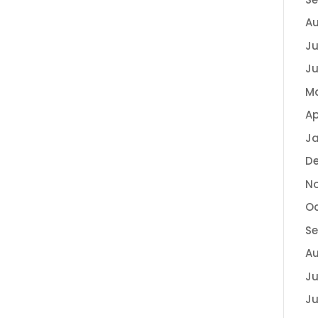
Au
Ju
Ju
Ma
Ap
Ja
D
N
Oc
S
Au
Ju
Ju