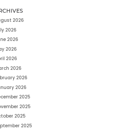
RCHIVES
gust 2026
ly 2026
ne 2026
ay 2026
ril 2026
arch 2026
bruary 2026
nuary 2026
ecember 2025
ovember 2025
tober 2025
eptember 2025