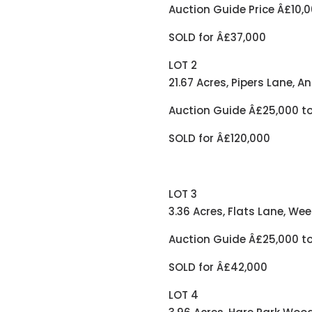
Auction Guide Price Â£10,0
SOLD for Â£37,000
LOT 2
21.67 Acres, Pipers Lane, A
Auction Guide Â£25,000 t
SOLD for Â£120,000
LOT 3
3.36 Acres, Flats Lane, We
Auction Guide Â£25,000 t
SOLD for Â£42,000
LOT 4