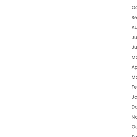
Oc
Se
Au
Ju
Ju
M
Ap
Ma
Fe
Ja
De
No
Oc
Se