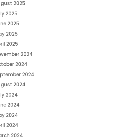
gust 2025
ly 2025
ne 2025
ay 2025
ril 2025
ovember 2024
tober 2024
eptember 2024
ugust 2024
ly 2024
ne 2024
ay 2024
ril 2024
arch 2024