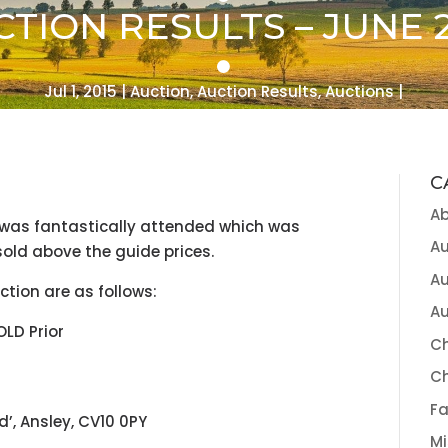
TION RESULTS – JUNE 2
Jul 1, 2015
Auction
,
Auction Results
,
Auctions
C
A
 was fantastically attended which was
Au
 sold above the guide prices.
Au
ction are as follows:
Au
OLD Prior
Ch
C
Fa
d’, Ansley, CV10 0PY
Mi