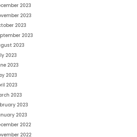
ecember 2023
ovember 2023
tober 2023
ptember 2023
gust 2023
ly 2023
ne 2023
ay 2023
ril 2023
rch 2023
bruary 2023
nuary 2023
ecember 2022
ovember 2022