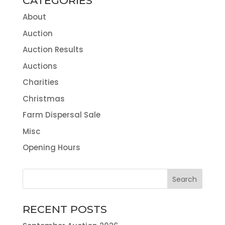
CATEGORIES
About
Auction
Auction Results
Auctions
Charities
Christmas
Farm Dispersal Sale
Misc
Opening Hours
RECENT POSTS