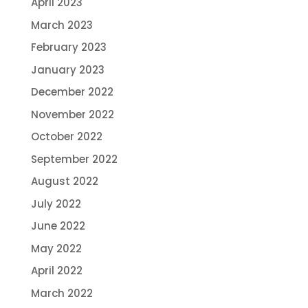
April 2023
March 2023
February 2023
January 2023
December 2022
November 2022
October 2022
September 2022
August 2022
July 2022
June 2022
May 2022
April 2022
March 2022