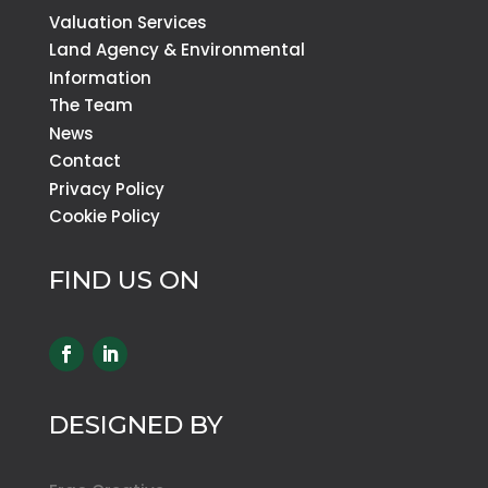
Valuation Services
Land Agency & Environmental
Information
The Team
News
Contact
Privacy Policy
Cookie Policy
FIND US ON
DESIGNED BY