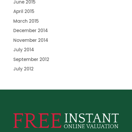
June 2015
April 2015
March 2015
December 2014
November 2014
July 2014
September 2012
July 2012