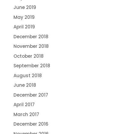
June 2019
May 2019
April 2019
December 2018
November 2018
October 2018
September 2018
August 2018
June 2018
December 2017
April 2017
March 2017
December 2016
November 2016