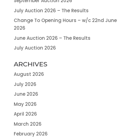
September Auction 2026
July Auction 2026 – The Results
Change To Opening Hours – w/c 22nd June
2026
June Auction 2026 – The Results
July Auction 2026
ARCHIVES
August 2026
July 2026
June 2026
May 2026
April 2026
March 2026
February 2026