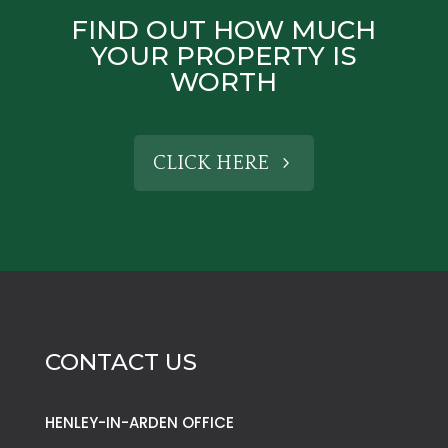
FIND OUT HOW MUCH
YOUR PROPERTY IS
WORTH
CLICK HERE
CONTACT US
HENLEY-IN-ARDEN OFFICE