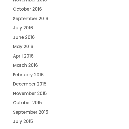
October 2016
September 2016
July 2016
June 2016
May 2016
April 2016
March 2016
February 2016
December 2015
November 2015
October 2015
September 2015
July 2015