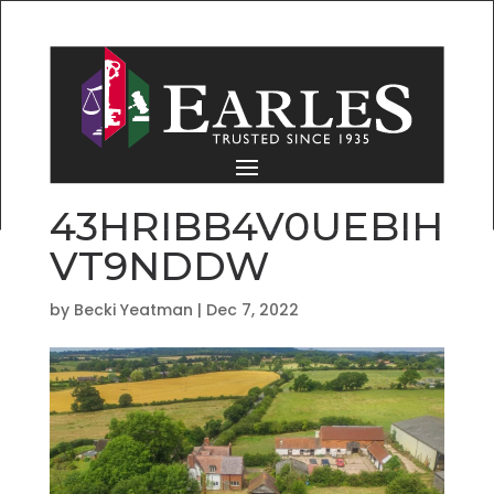
43HRIBB4V0UEBIH
VT9NDDW
by
Becki Yeatman
|
Dec 7, 2022