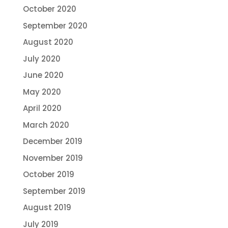
October 2020
September 2020
August 2020
July 2020
June 2020
May 2020
April 2020
March 2020
December 2019
November 2019
October 2019
September 2019
August 2019
July 2019