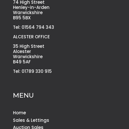
74 High Street
Henley-in-Arden
Warwickshire
B95 5BX
Tel: 01564 794 343
ALCESTER OFFICE
35 High Street
Alcester
Warwickshire
B49 5AF
Tel: 01789 330 915
MENU
Home
Sales & Lettings
Auction Sales