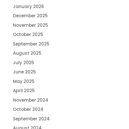
January 2026
December 2025
November 2025
October 2025
September 2025
August 2025
July 2025
June 2025
May 2025
April 2025
November 2024
October 2024
September 2024
August 2024