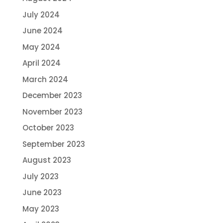
July 2024
June 2024
May 2024
April 2024
March 2024
December 2023
November 2023
October 2023
September 2023
August 2023
July 2023
June 2023
May 2023