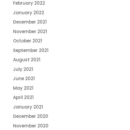
February 2022
January 2022
December 2021
November 2021
October 2021
September 2021
August 2021
July 2021
June 2021
May 2021
April 2021
January 2021
December 2020
November 2020