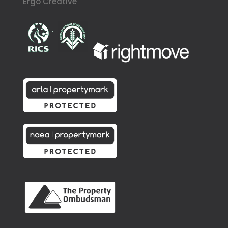
Ergo Creative