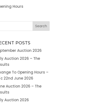
ening Hours
ECENT POSTS
ptember Auction 2026
ly Auction 2026 – The
sults
ange To Opening Hours –
c 22nd June 2026
ne Auction 2026 – The
sults
ly Auction 2026