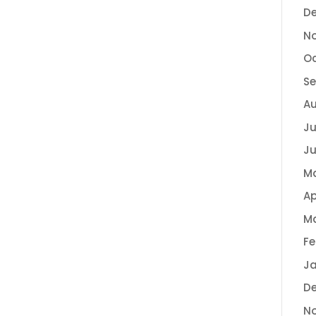
D
N
Oc
Se
Au
Ju
Ju
M
Ap
Ma
Fe
Ja
D
N