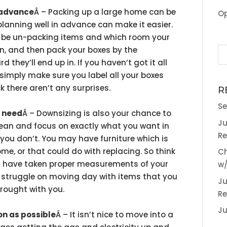
n advance
Â – Packing up a large home can be
Op
planning well in advance can make it easier.
l be un-packing items and which room your
in, and then pack your boxes by the
 they’ll end up in. If you haven’t got it all
simply make sure you label all your boxes
 there aren’t any surprises.
R
Se
t need
Â – Downsizing is also your chance to
Ju
ean and focus on exactly what you want in
Re
ou don’t. You may have furniture which is
me, or that could do with replacing. So think
Ch
 have taken proper measurements of your
w/
 struggle on moving day with items that you
Ju
rought with you.
Re
Ju
oon as possible
Â – It isn’t nice to move into a