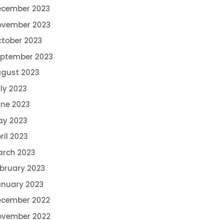
ecember 2023
ovember 2023
tober 2023
ptember 2023
gust 2023
ly 2023
ne 2023
ay 2023
ril 2023
rch 2023
bruary 2023
nuary 2023
ecember 2022
ovember 2022