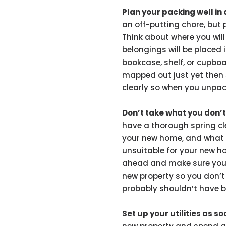
Plan your packing well i
an off-putting chore, but 
Think about where you wil
belongings will be placed 
bookcase, shelf, or cupboard
mapped out just yet then 
clearly so when you unpack
Don’t take what you don’
have a thorough spring cl
your new home, and what y
unsuitable for your new ho
ahead and make sure you
new property so you don’t
probably shouldn’t have b
Set up your utilities as s