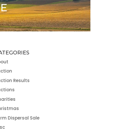
ME
ATEGORIES
bout
ction
ction Results
ctions
arities
hristmas
rm Dispersal Sale
sc