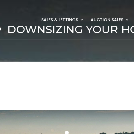
SALES & LETTINGS
AUCTION SALES
DOWNSIZING YOUR 