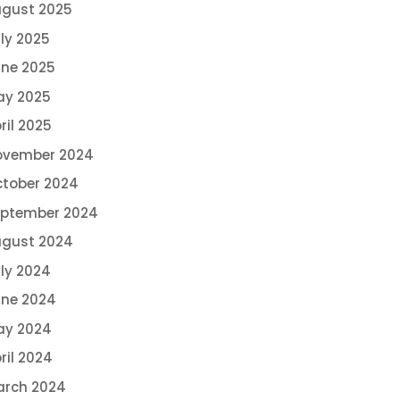
gust 2025
ly 2025
ne 2025
ay 2025
ril 2025
ovember 2024
tober 2024
eptember 2024
ugust 2024
ly 2024
ne 2024
ay 2024
ril 2024
arch 2024