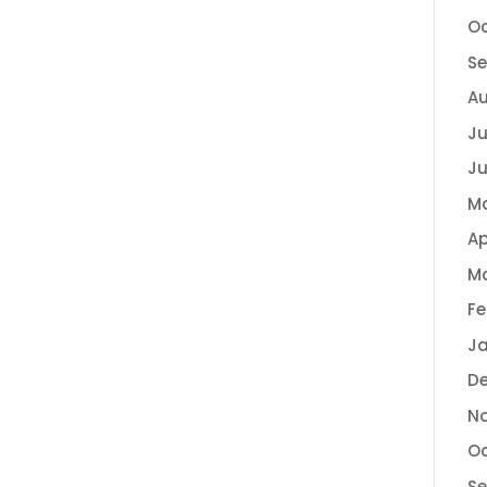
Oc
Se
Au
Ju
Ju
M
Ap
Ma
Fe
Ja
De
No
Oc
Se