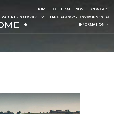
HOME
THE TEAM
NEWS
CONTACT
VALUATION SERVICES
LAND AGENCY & ENVIRONMENTAL
HOME
INFORMATION