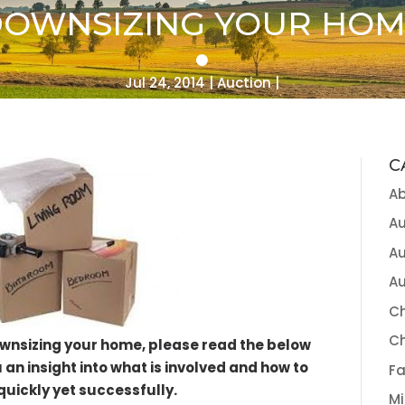
OWNSIZING YOUR HO
Jul 24, 2014
Auction
C
A
Au
Au
Au
Ch
C
ownsizing your home, please read the below
u an insight into what is involved and how to
Fa
quickly yet successfully.
Mi