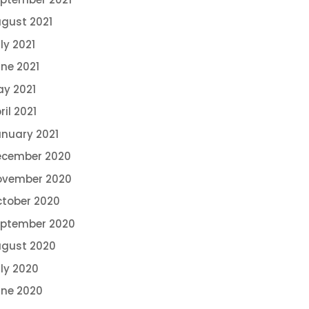
gust 2021
ly 2021
ne 2021
y 2021
ril 2021
nuary 2021
ecember 2020
ovember 2020
tober 2020
eptember 2020
gust 2020
ly 2020
ne 2020