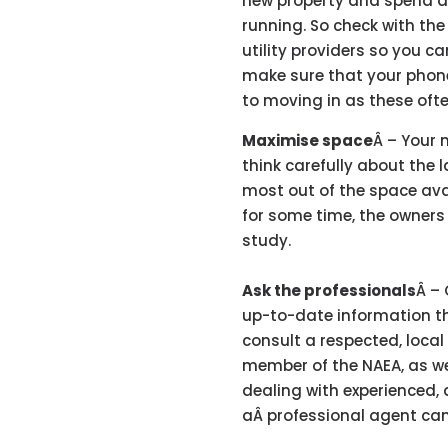
new property and spend ag
running. So check with the
utility providers so you c
make sure that your phon
to moving in as these oft
Maximise space
Â – Your 
think carefully about the 
most out of the space ava
for some time, the owner
study.
Ask the professionals
Â – 
up-to-date information t
consult a respected, local
member of the NAEA, as we
dealing with experienced, 
aÂ professional agent can 