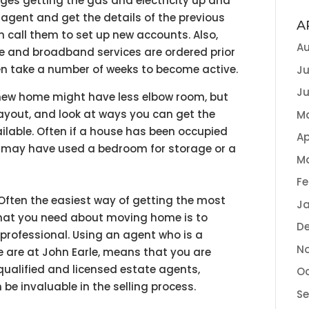
es getting the gas and electricity up and
 agent and get the details of the previous
A
an call them to set up new accounts. Also,
Au
e and broadband services are ordered prior
en take a number of weeks to become active.
Ju
Ju
new home might have less elbow room, but
layout, and look at ways you can get the
M
ilable. Often if a house has been occupied
Ap
s may have used a bedroom for storage or a
M
Fe
Often the easiest way of getting the most
Ja
hat you need about moving home is to
D
 professional. Using an agent who is a
N
 are at John Earle, means that you are
qualified and licensed estate agents,
Oc
be invaluable in the selling process.
S