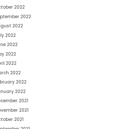
tober 2022
ptember 2022
gust 2022
ly 2022
ne 2022
ay 2022
ril 2022
rch 2022
bruary 2022
nuary 2022
cember 2021
vember 2021
tober 2021
ptember 2021