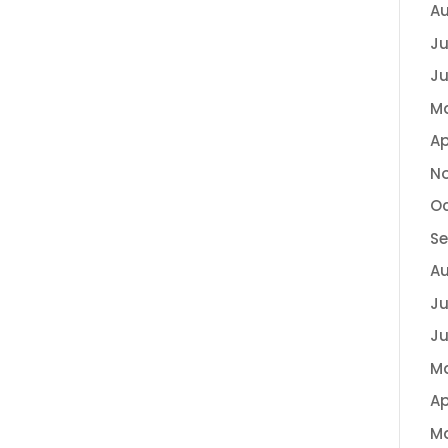
Au
Ju
Ju
M
Ap
N
Oc
S
A
Ju
Ju
M
Ap
M