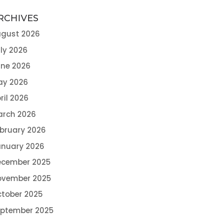
RCHIVES
gust 2026
ly 2026
ne 2026
ay 2026
ril 2026
arch 2026
bruary 2026
nuary 2026
ecember 2025
ovember 2025
tober 2025
eptember 2025