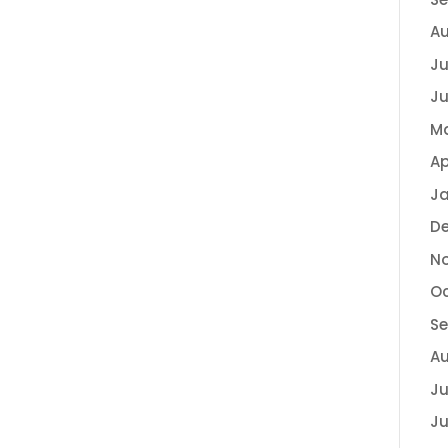
Au
Ju
Ju
Ma
Ap
Ja
D
N
Oc
S
Au
Ju
Ju