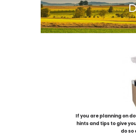
D
If you are planning on d
hints and tips to give yo
do so 