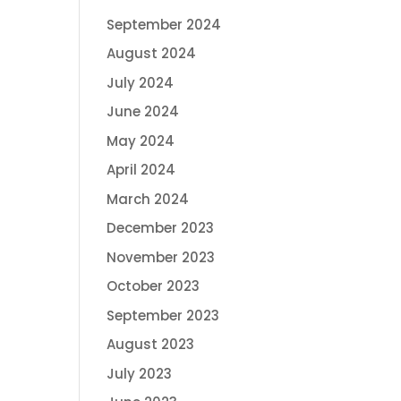
September 2024
August 2024
July 2024
June 2024
May 2024
April 2024
March 2024
December 2023
November 2023
October 2023
September 2023
August 2023
July 2023