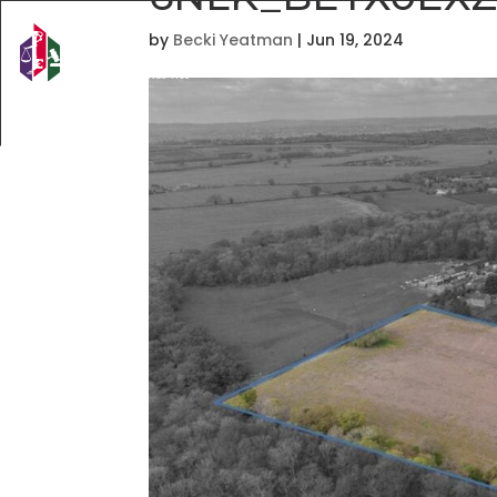
by
Becki Yeatman
|
Jun 19, 2024