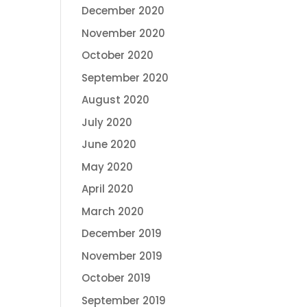
December 2020
November 2020
October 2020
September 2020
August 2020
July 2020
June 2020
May 2020
April 2020
March 2020
December 2019
November 2019
October 2019
September 2019