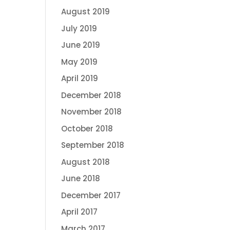
August 2019
July 2019
June 2019
May 2019
April 2019
December 2018
November 2018
October 2018
September 2018
August 2018
June 2018
December 2017
April 2017
March 2017