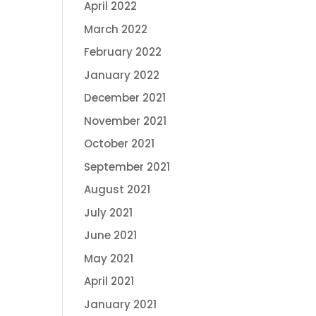
April 2022
March 2022
February 2022
January 2022
December 2021
November 2021
October 2021
September 2021
August 2021
July 2021
June 2021
May 2021
April 2021
January 2021