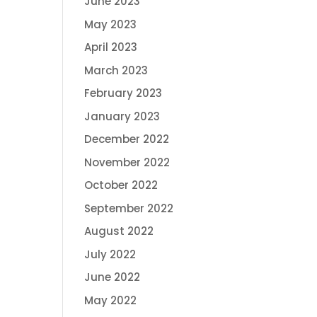
June 2023
May 2023
April 2023
March 2023
February 2023
January 2023
December 2022
November 2022
October 2022
September 2022
August 2022
July 2022
June 2022
May 2022