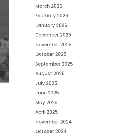
March 2026
February 2026
January 2026
December 2025
November 2025
October 2025
September 2025
August 2025
July 2025
June 2025
May 2025
April 2025
November 2024
October 2024