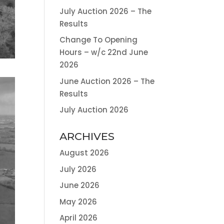
July Auction 2026 – The
Results
Change To Opening
Hours – w/c 22nd June
2026
June Auction 2026 – The
Results
July Auction 2026
ARCHIVES
August 2026
July 2026
June 2026
May 2026
April 2026