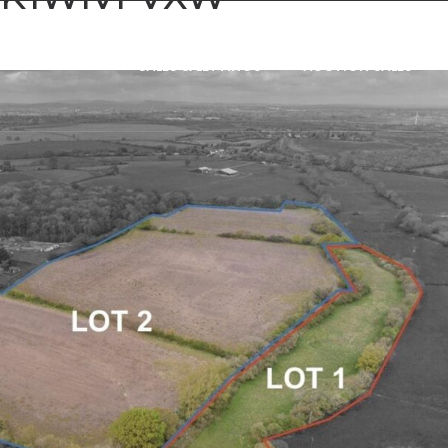
SALES & LETTINGS
AUCTION SALES