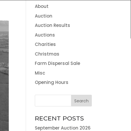
About
HOME
THE TEAM
NEWS
CONTACT
Auction
VALUATION SERVICES
LAND AGENCY & ENVIRONMENTAL
Auction Results
INFORMATION
Auctions
Charities
Christmas
Farm Dispersal Sale
Misc
Opening Hours
RECENT POSTS
September Auction 2026