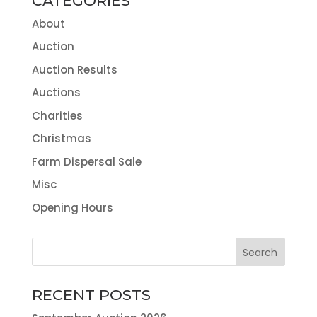
CATEGORIES
About
Auction
Auction Results
Auctions
Charities
Christmas
Farm Dispersal Sale
Misc
Opening Hours
RECENT POSTS