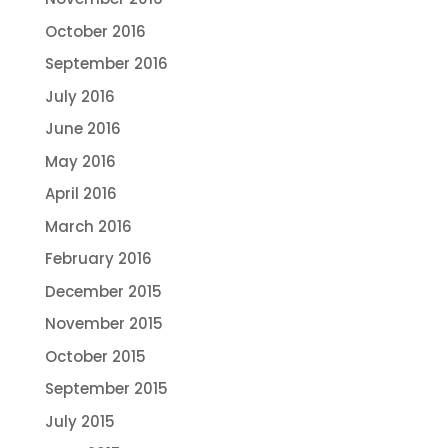
October 2016
September 2016
July 2016
June 2016
May 2016
April 2016
March 2016
February 2016
December 2015
November 2015
October 2015
September 2015
July 2015