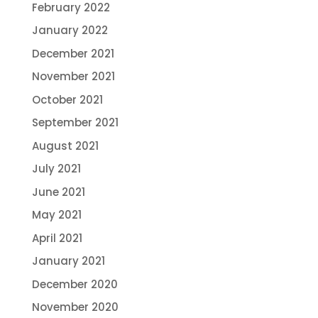
February 2022
January 2022
December 2021
November 2021
October 2021
September 2021
August 2021
July 2021
June 2021
May 2021
April 2021
January 2021
December 2020
November 2020