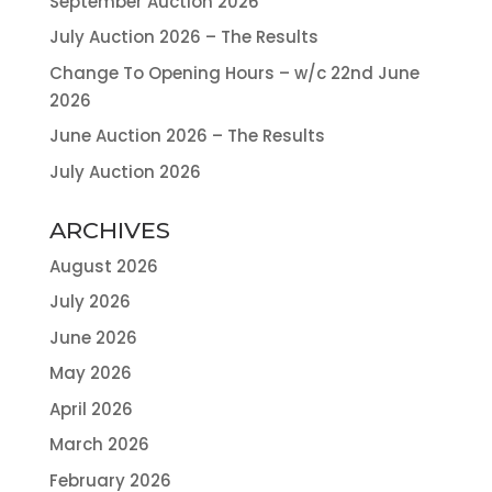
September Auction 2026
July Auction 2026 – The Results
Change To Opening Hours – w/c 22nd June
2026
June Auction 2026 – The Results
July Auction 2026
ARCHIVES
August 2026
July 2026
June 2026
May 2026
April 2026
March 2026
February 2026