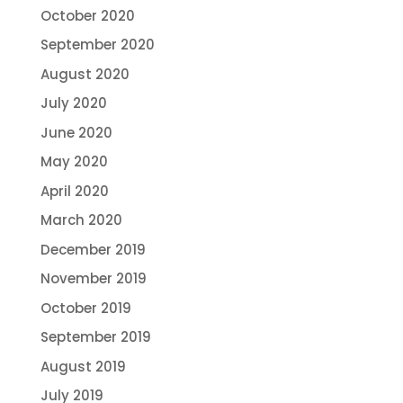
October 2020
September 2020
August 2020
July 2020
June 2020
May 2020
April 2020
March 2020
December 2019
November 2019
October 2019
September 2019
August 2019
July 2019