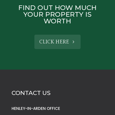
FIND OUT HOW MUCH
YOUR PROPERTY IS
WORTH
CLICK HERE
CONTACT US
HENLEY-IN-ARDEN OFFICE