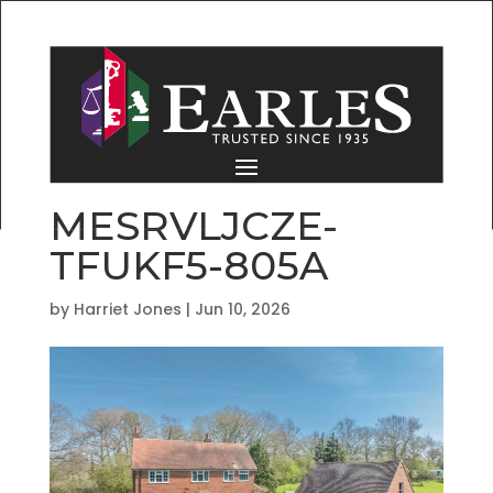
MESRVLJCZE-
TFUKF5-805A
by
Harriet Jones
|
Jun 10, 2026