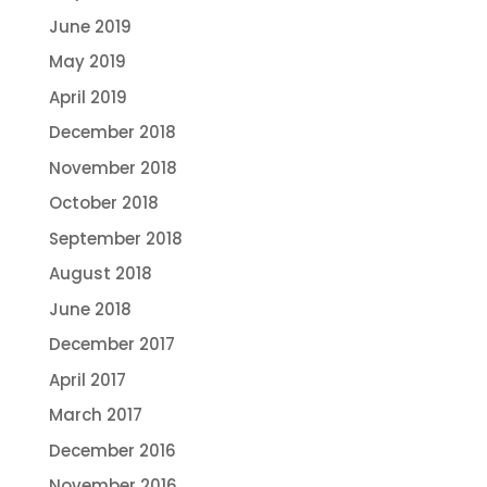
June 2019
May 2019
April 2019
December 2018
November 2018
October 2018
September 2018
August 2018
June 2018
December 2017
April 2017
March 2017
December 2016
November 2016