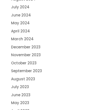
July 2024
June 2024
May 2024
April 2024
March 2024
December 2023
November 2023
October 2023
September 2023
August 2023
July 2023
June 2023
May 2023