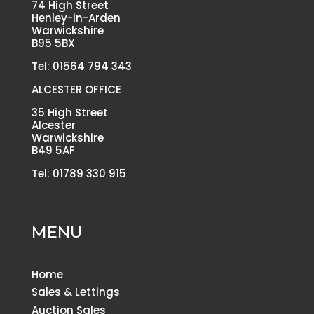
74 High Street
Henley-in-Arden
Warwickshire
B95 5BX
Tel: 01564 794 343
ALCESTER OFFICE
35 High Street
Alcester
Warwickshire
B49 5AF
Tel: 01789 330 915
MENU
Home
Sales & Lettings
Auction Sales