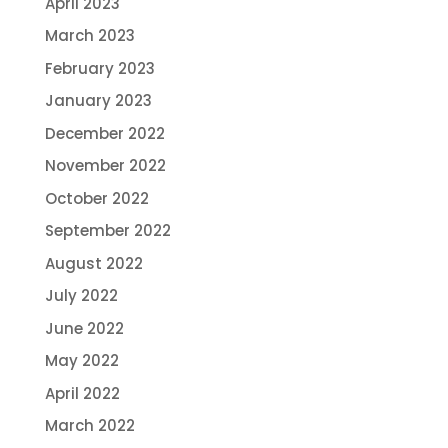
April 2023
March 2023
February 2023
January 2023
December 2022
November 2022
October 2022
September 2022
August 2022
July 2022
June 2022
May 2022
April 2022
March 2022