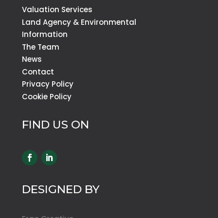
Valuation Services
Land Agency & Environmental
Information
The Team
News
Contact
Privacy Policy
Cookie Policy
FIND US ON
DESIGNED BY