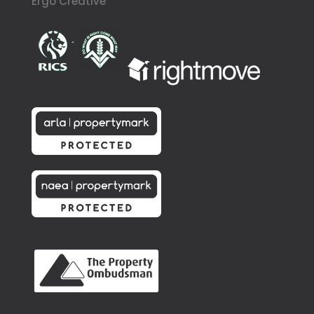
Ergo Creative