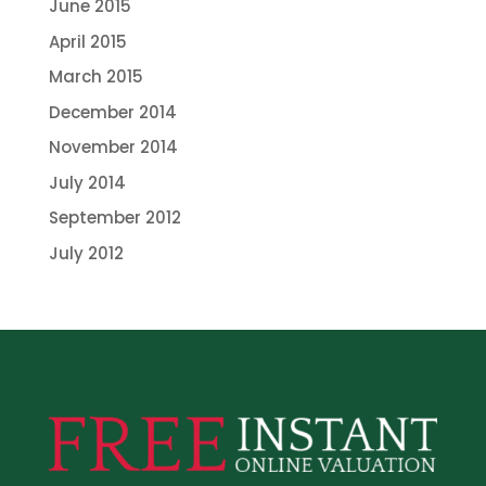
June 2015
April 2015
March 2015
December 2014
November 2014
July 2014
September 2012
July 2012