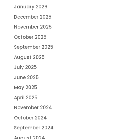
January 2026
December 2025
November 2025
October 2025
September 2025
August 2025
July 2025
June 2025
May 2025
April 2025
November 2024
October 2024
September 2024
August 2024