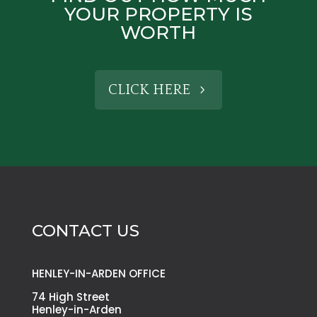
YOUR PROPERTY IS
WORTH
CLICK HERE
CONTACT US
HENLEY-IN-ARDEN OFFICE
74 High Street
Henley-in-Arden