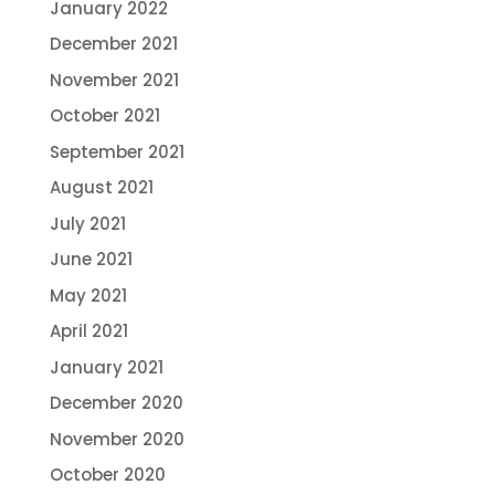
January 2022
December 2021
November 2021
October 2021
September 2021
August 2021
July 2021
June 2021
May 2021
April 2021
January 2021
December 2020
November 2020
October 2020