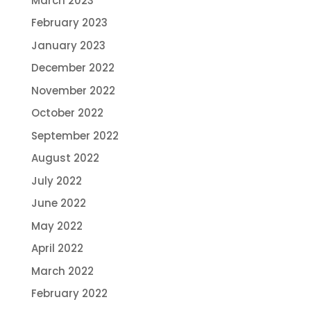
March 2023
February 2023
January 2023
December 2022
November 2022
October 2022
September 2022
August 2022
July 2022
June 2022
May 2022
April 2022
March 2022
February 2022