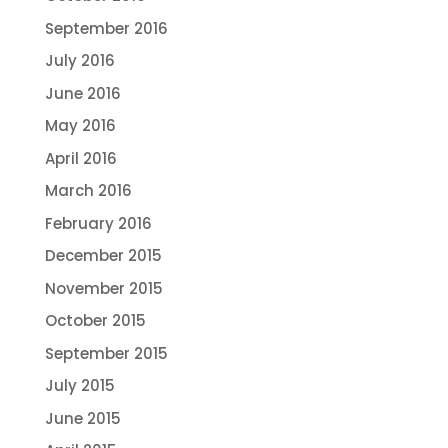
September 2016
July 2016
June 2016
May 2016
April 2016
March 2016
February 2016
December 2015
November 2015
October 2015
September 2015
July 2015
June 2015