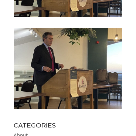
CATEGORIES
About