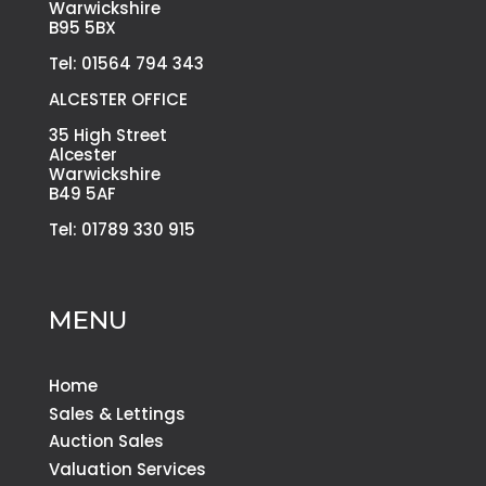
Warwickshire
B95 5BX
Tel: 01564 794 343
ALCESTER OFFICE
35 High Street
Alcester
Warwickshire
B49 5AF
Tel: 01789 330 915
MENU
Home
Sales & Lettings
Auction Sales
Valuation Services