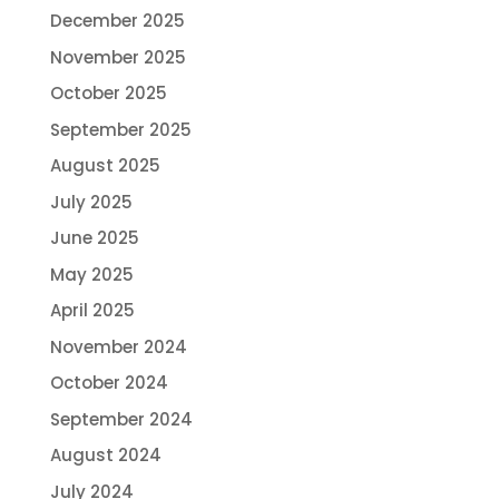
December 2025
November 2025
October 2025
September 2025
August 2025
July 2025
June 2025
May 2025
April 2025
November 2024
October 2024
September 2024
August 2024
July 2024