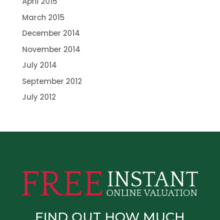
April 2015
March 2015
December 2014
November 2014
July 2014
September 2012
July 2012
FIND OUT HOW MUCH