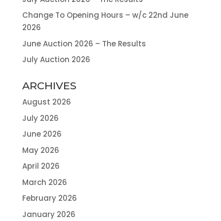
Change To Opening Hours – w/c 22nd June
2026
June Auction 2026 – The Results
July Auction 2026
ARCHIVES
August 2026
July 2026
June 2026
May 2026
April 2026
March 2026
February 2026
January 2026