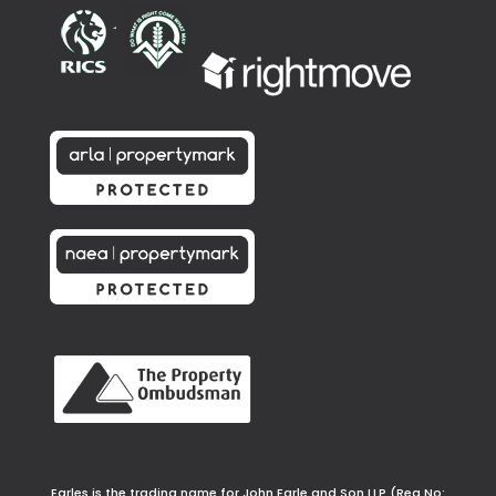
Earles is the trading name for John Earle and Son LLP (Reg No: