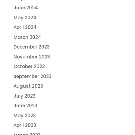
June 2024
May 2024
April 2024
March 2024
December 2023
November 2023
October 2023
September 2023
August 2023
July 2023
June 2023
May 2023
April 2023