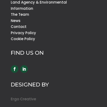
Land Agency & Environmental
Information
The Team
News
Contact
Privacy Policy
Cookie Policy
FIND US ON
DESIGNED BY
Ergo Creative