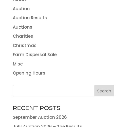
Auction
Auction Results
Auctions
Charities
Christmas
Farm Dispersal Sale
Misc
Opening Hours
RECENT POSTS
September Auction 2026
July Auction 2026 – The Results