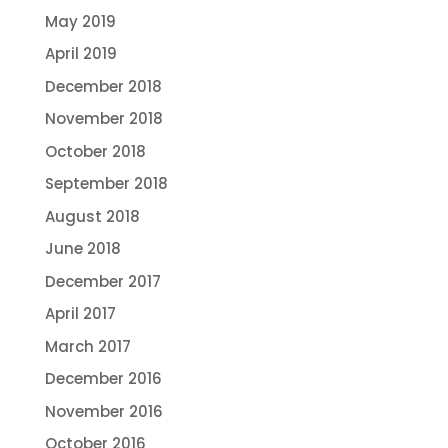
May 2019
April 2019
December 2018
November 2018
October 2018
September 2018
August 2018
June 2018
December 2017
April 2017
March 2017
December 2016
November 2016
October 2016