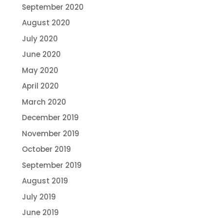
September 2020
August 2020
July 2020
June 2020
May 2020
April 2020
March 2020
December 2019
November 2019
October 2019
September 2019
August 2019
July 2019
June 2019