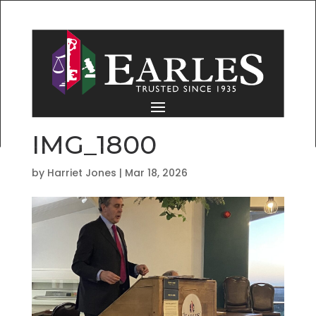
IMG_1800
by
Harriet Jones
|
Mar 18, 2026