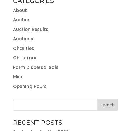
CATEGORIES
About
Auction
Auction Results
Auctions
Charities
Christmas
Farm Dispersal Sale
Misc
Opening Hours
RECENT POSTS