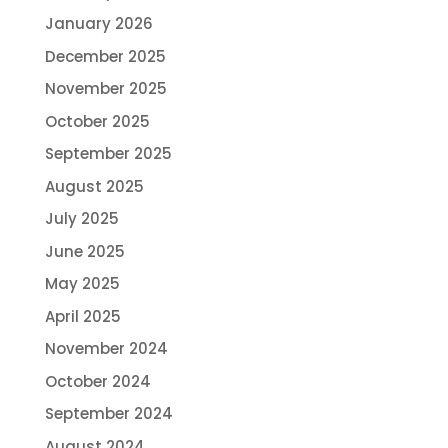
January 2026
December 2025
November 2025
October 2025
September 2025
August 2025
July 2025
June 2025
May 2025
April 2025
November 2024
October 2024
September 2024
August 2024