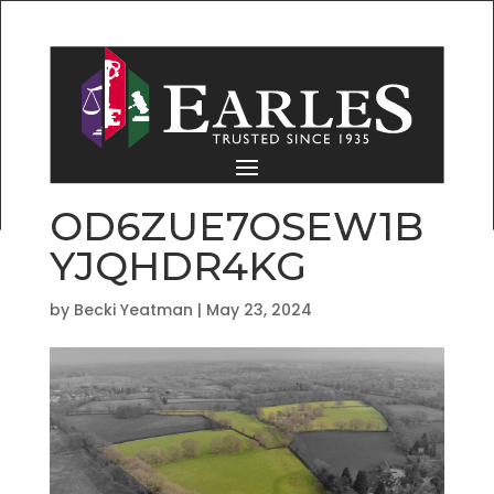
OD6ZUE7OSEW1B
YJQHDR4KG
by
Becki Yeatman
|
May 23, 2024