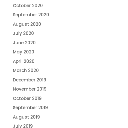
October 2020
September 2020
August 2020
July 2020
June 2020
May 2020
April 2020
March 2020
December 2019
November 2019
October 2019
September 2019
August 2019
July 2019