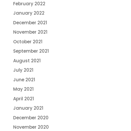
February 2022
January 2022
December 2021
November 2021
October 2021
September 2021
August 2021
July 2021
June 2021
May 2021
April 2021
January 2021
December 2020
November 2020