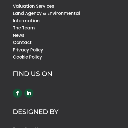
Valuation Services
Land Agency & Environmental
Information
The Team
News
Contact
Privacy Policy
Cookie Policy
FIND US ON
DESIGNED BY