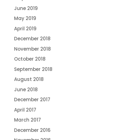
June 2019
May 2019
April 2019
December 2018
November 2018
October 2018
September 2018
August 2018
June 2018
December 2017
April 2017
March 2017
December 2016