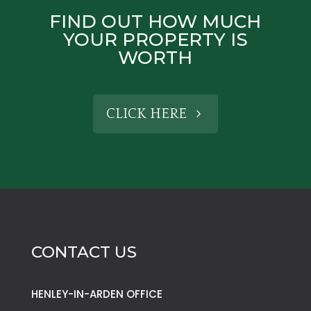
FIND OUT HOW MUCH
YOUR PROPERTY IS
WORTH
CLICK HERE
CONTACT US
HENLEY-IN-ARDEN OFFICE