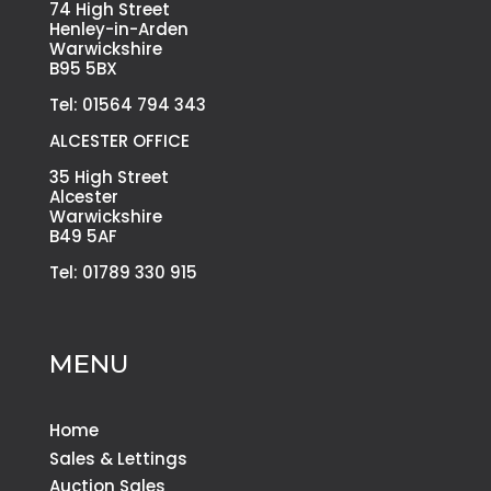
74 High Street
Henley-in-Arden
Warwickshire
B95 5BX
Tel: 01564 794 343
ALCESTER OFFICE
35 High Street
Alcester
Warwickshire
B49 5AF
Tel: 01789 330 915
MENU
Home
Sales & Lettings
Auction Sales