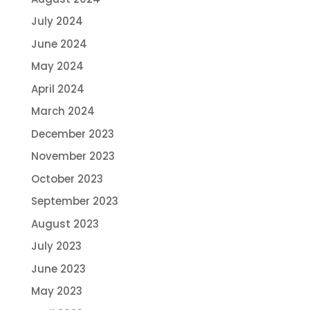
July 2024
June 2024
May 2024
April 2024
March 2024
December 2023
November 2023
October 2023
September 2023
August 2023
July 2023
June 2023
May 2023