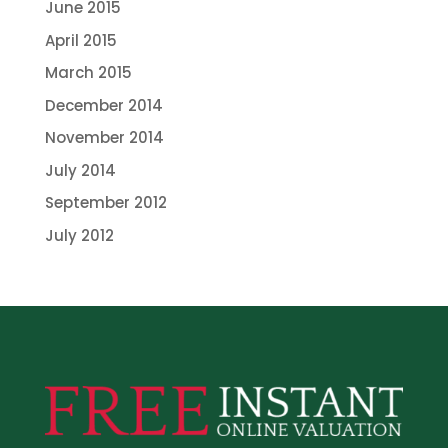
June 2015
April 2015
March 2015
December 2014
November 2014
July 2014
September 2012
July 2012