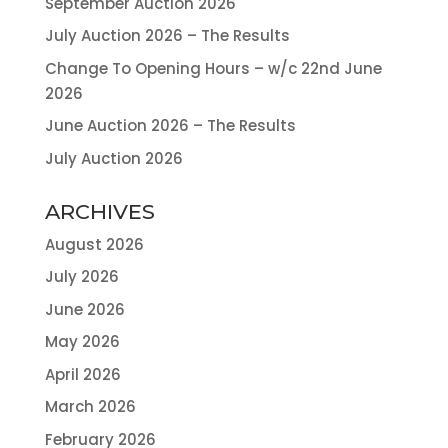
September Auction 2026
July Auction 2026 – The Results
Change To Opening Hours – w/c 22nd June
2026
June Auction 2026 – The Results
July Auction 2026
ARCHIVES
August 2026
July 2026
June 2026
May 2026
April 2026
March 2026
February 2026