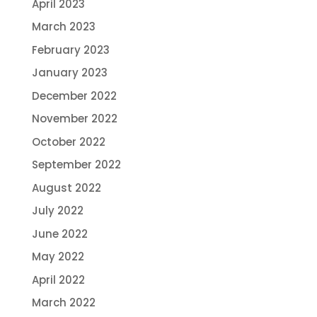
April 2023
March 2023
February 2023
January 2023
December 2022
November 2022
October 2022
September 2022
August 2022
July 2022
June 2022
May 2022
April 2022
March 2022