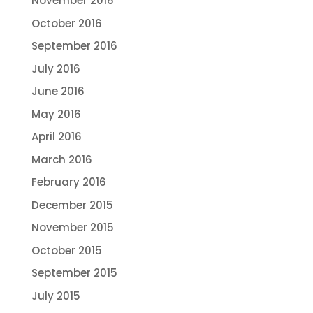
November 2016
October 2016
September 2016
July 2016
June 2016
May 2016
April 2016
March 2016
February 2016
December 2015
November 2015
October 2015
September 2015
July 2015