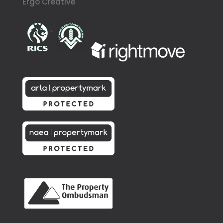
Ergo Creative