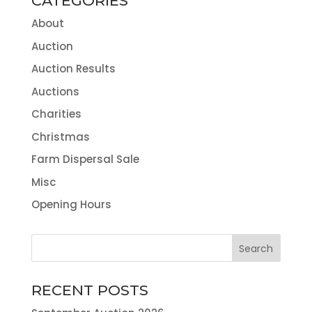
CATEGORIES
About
Auction
Auction Results
Auctions
Charities
Christmas
Farm Dispersal Sale
Misc
Opening Hours
RECENT POSTS