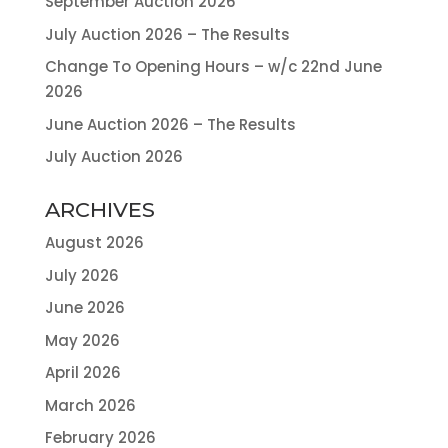
September Auction 2026
July Auction 2026 – The Results
Change To Opening Hours – w/c 22nd June
2026
June Auction 2026 – The Results
July Auction 2026
ARCHIVES
August 2026
July 2026
June 2026
May 2026
April 2026
March 2026
February 2026