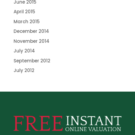
June 2015
April 2015
March 2015
December 2014
November 2014
July 2014
September 2012
July 2012