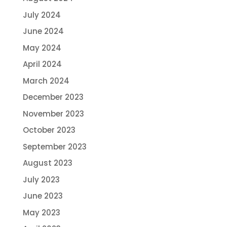
July 2024
June 2024
May 2024
April 2024
March 2024
December 2023
November 2023
October 2023
September 2023
August 2023
July 2023
June 2023
May 2023