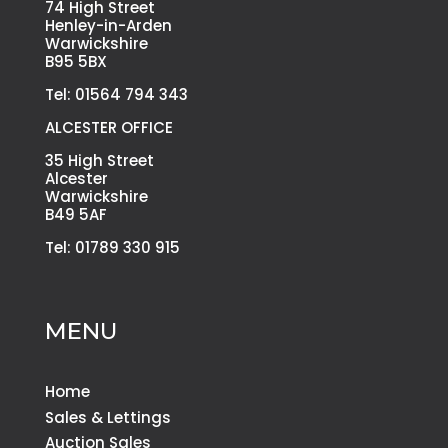
74 High Street
Henley-in-Arden
Warwickshire
B95 5BX
Tel: 01564 794 343
ALCESTER OFFICE
35 High Street
Alcester
Warwickshire
B49 5AF
Tel: 01789 330 915
MENU
Home
Sales & Lettings
Auction Sales