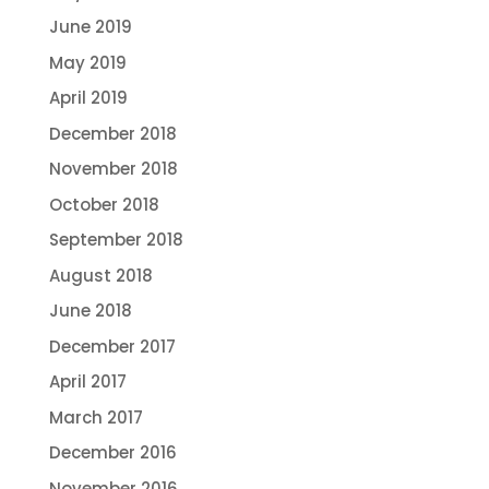
June 2019
May 2019
April 2019
December 2018
November 2018
October 2018
September 2018
August 2018
June 2018
December 2017
April 2017
March 2017
December 2016
November 2016