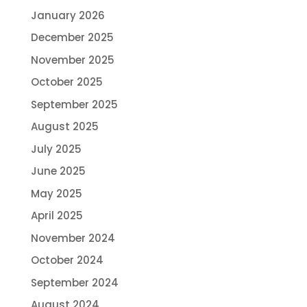
January 2026
December 2025
November 2025
October 2025
September 2025
August 2025
July 2025
June 2025
May 2025
April 2025
November 2024
October 2024
September 2024
August 2024