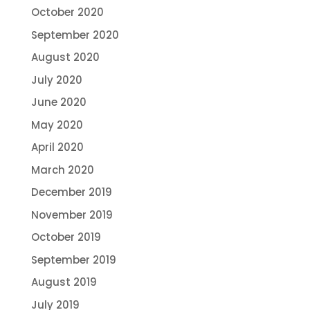
October 2020
September 2020
August 2020
July 2020
June 2020
May 2020
April 2020
March 2020
December 2019
November 2019
October 2019
September 2019
August 2019
July 2019