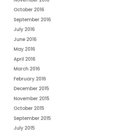
October 2016
September 2016
July 2016
June 2016
May 2016
April 2016
March 2016
February 2016
December 2015
November 2015
October 2015
September 2015
July 2015