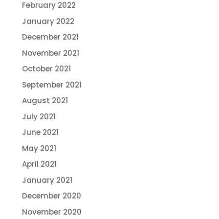
February 2022
January 2022
December 2021
November 2021
October 2021
September 2021
August 2021
July 2021
June 2021
May 2021
April 2021
January 2021
December 2020
November 2020