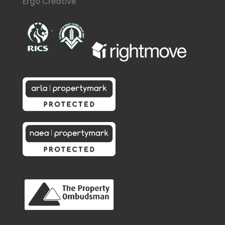
Ergo Creative