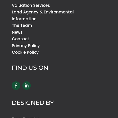
Valuation Services
Land Agency & Environmental
Information
The Team
News
Contact
Privacy Policy
Cookie Policy
FIND US ON
DESIGNED BY