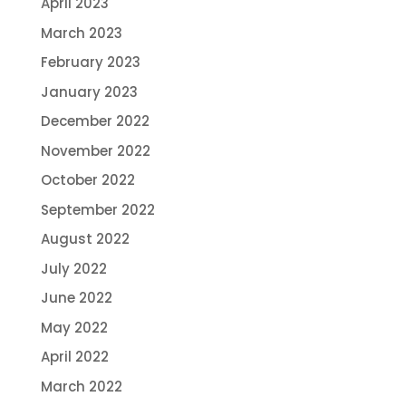
April 2023
March 2023
February 2023
January 2023
December 2022
November 2022
October 2022
September 2022
August 2022
July 2022
June 2022
May 2022
April 2022
March 2022