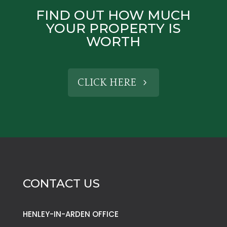
FIND OUT HOW MUCH
YOUR PROPERTY IS
WORTH
CLICK HERE
CONTACT US
HENLEY-IN-ARDEN OFFICE