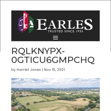
RQLKNYPX-
0GTICU6GMPCHQ
by
Harriet Jones
|
Nov 15, 2021