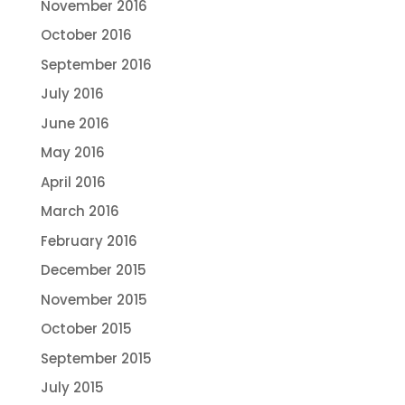
November 2016
October 2016
September 2016
July 2016
June 2016
May 2016
April 2016
March 2016
February 2016
December 2015
November 2015
October 2015
September 2015
July 2015