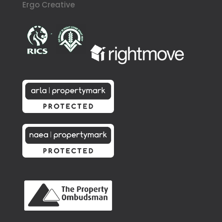
Ergo Creative