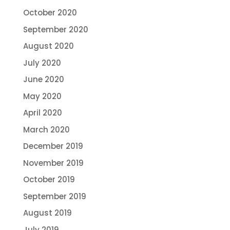
October 2020
September 2020
August 2020
July 2020
June 2020
May 2020
April 2020
March 2020
December 2019
November 2019
October 2019
September 2019
August 2019
July 2019