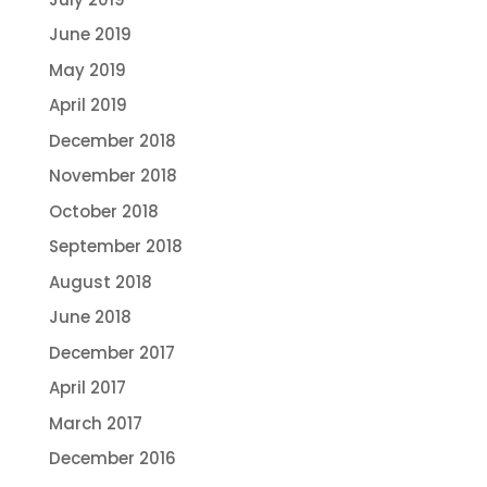
June 2019
May 2019
April 2019
December 2018
November 2018
October 2018
September 2018
August 2018
June 2018
December 2017
April 2017
March 2017
December 2016