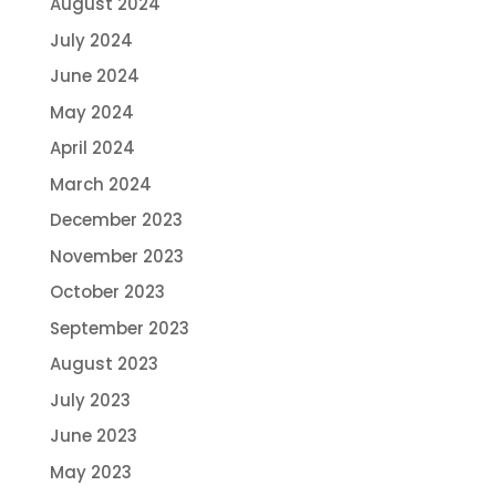
August 2024
July 2024
June 2024
May 2024
April 2024
March 2024
December 2023
November 2023
October 2023
September 2023
August 2023
July 2023
June 2023
May 2023