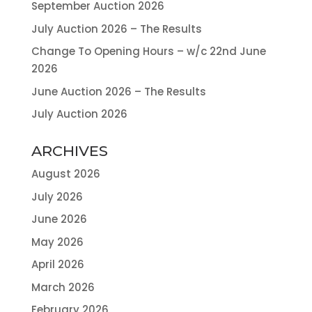
September Auction 2026
July Auction 2026 – The Results
Change To Opening Hours – w/c 22nd June
2026
June Auction 2026 – The Results
July Auction 2026
ARCHIVES
August 2026
July 2026
June 2026
May 2026
April 2026
March 2026
February 2026