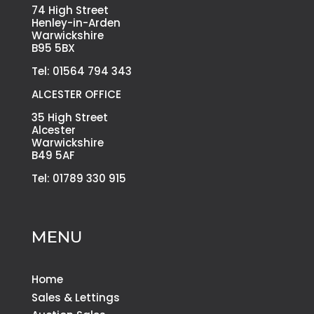
74 High Street
Henley-in-Arden
Warwickshire
B95 5BX
Tel: 01564 794 343
ALCESTER OFFICE
35 High Street
Alcester
Warwickshire
B49 5AF
Tel: 01789 330 915
MENU
Home
Sales & Lettings