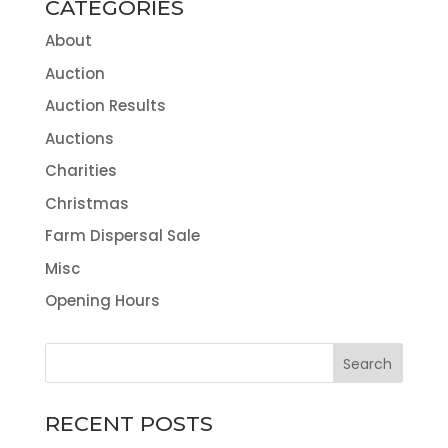
CATEGORIES
About
Auction
Auction Results
Auctions
Charities
Christmas
Farm Dispersal Sale
Misc
Opening Hours
RECENT POSTS