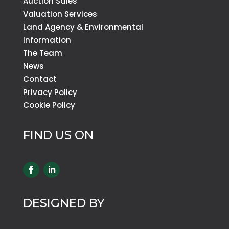
Auction Sales
Valuation Services
Land Agency & Environmental
Information
The Team
News
Contact
Privacy Policy
Cookie Policy
FIND US ON
DESIGNED BY