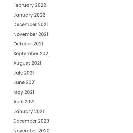
February 2022
January 2022
December 2021
November 2021
October 2021
September 2021
August 2021
July 2021
June 2021
May 2021
April 2021
January 2021
December 2020
November 2020