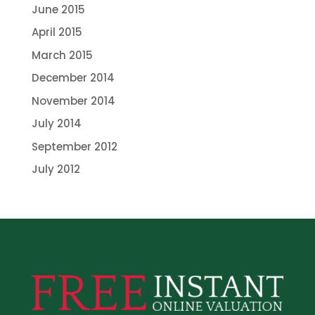
June 2015
April 2015
March 2015
December 2014
November 2014
July 2014
September 2012
July 2012