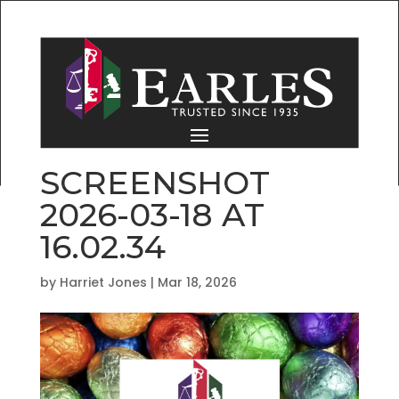
SCREENSHOT
2026-03-18 AT
16.02.34
by
Harriet Jones
|
Mar 18, 2026