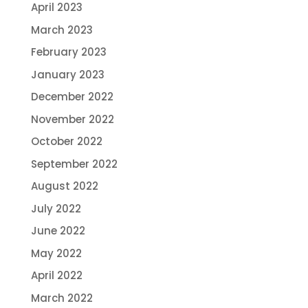
April 2023
March 2023
February 2023
January 2023
December 2022
November 2022
October 2022
September 2022
August 2022
July 2022
June 2022
May 2022
April 2022
March 2022