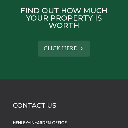
FIND OUT HOW MUCH
YOUR PROPERTY IS
WORTH
CLICK HERE
CONTACT US
HENLEY-IN-ARDEN OFFICE