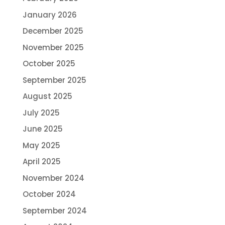
January 2026
December 2025
November 2025
October 2025
September 2025
August 2025
July 2025
June 2025
May 2025
April 2025
November 2024
October 2024
September 2024